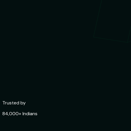
Trusted by
84,000+ Indians