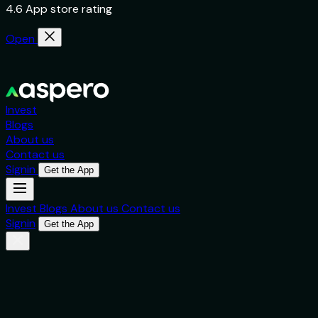
4.6 App store rating
Open
Invest
Blogs
About us
Contact us
Signin
Get the App
Invest
Blogs
About us
Contact us
Signin
Get the App