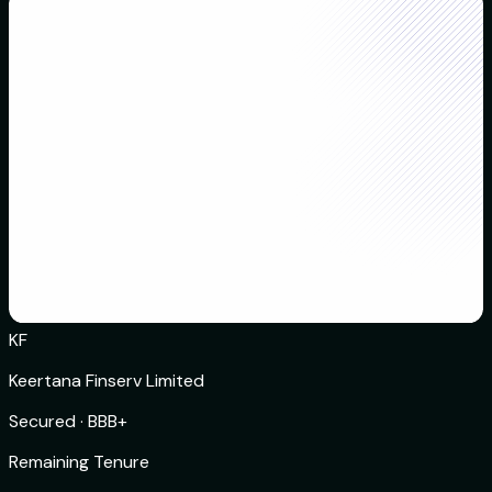
KF
Keertana Finserv Limited
Secured
·
BBB+
Remaining Tenure