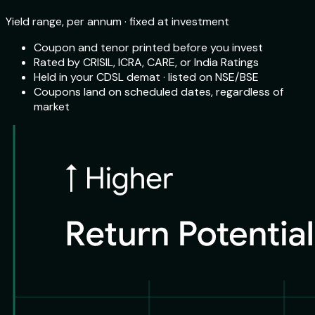
Yield range, per annum · fixed at investment
Coupon and tenor printed before you invest
Rated by CRISIL, ICRA, CARE, or India Ratings
Held in your CDSL demat · listed on NSE/BSE
Coupons land on scheduled dates, regardless of
market