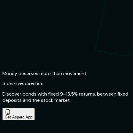
Money deserves more than movement
It deserves direction
Discover bonds with fixed 9–13.5% returns, between fixed
deposits and the stock market.
Get Aspero App