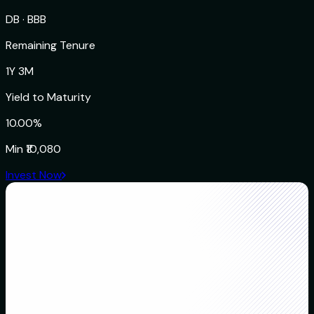
DB
·
BBB
Remaining Tenure
1Y 3M
Yield to Maturity
10.00%
Min
₹10,080
Invest Now