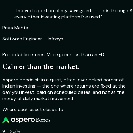
"I moved a portion of my savings into bonds through As
every other investing platform I've used."
Rohit Sharma
Priya Mehta
Deepika Nair
Aakash Verma
Product Manager · Flipkart
Software Engineer · Infosys
Chartered Accountant · Self-employed
Startup Founder · TechSprint Labs
Predictable returns. More generous than an FD.
Calmer than the market.
Aspero bonds sit in a quiet, often-overlooked corner of
Indian investing — the one where returns are fixed at the
day you invest, paid on scheduled dates, and not at the
mercy of daily market movement.
Where each asset class sits
9–13.5%