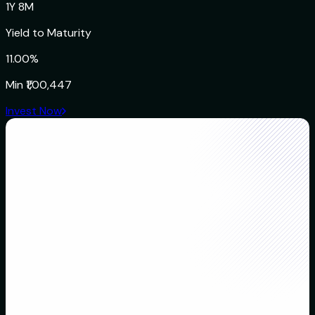
1Y 8M
Yield to Maturity
11.00%
Min
₹1,00,447
Invest Now