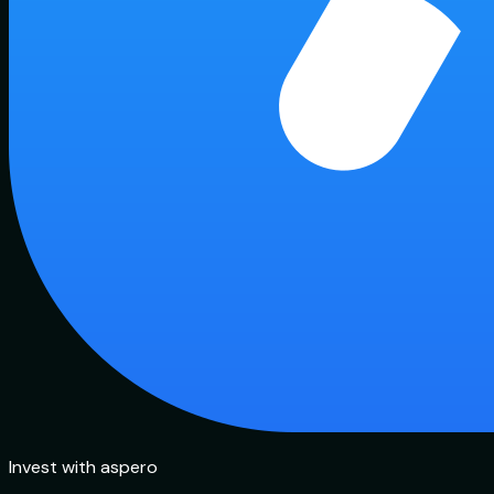
Invest with aspero