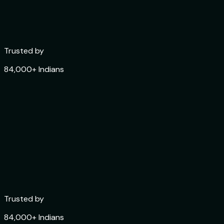
Trusted by
84,000+ Indians
Trusted by
84,000+ Indians