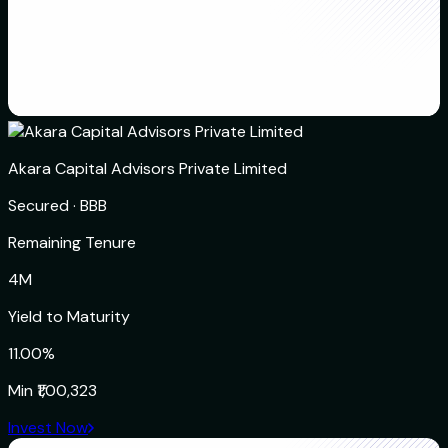
Akara Capital Advisors Private Limited
Secured
·
BBB
Remaining Tenure
4M
Yield to Maturity
11.00%
Min
₹1,00,323
Invest Now