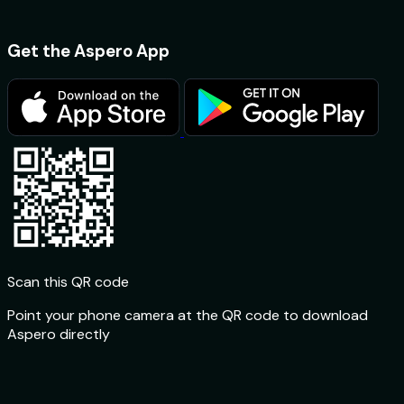
Get the Aspero App
Scan this QR code
Point your phone camera at the QR code to download
Aspero directly