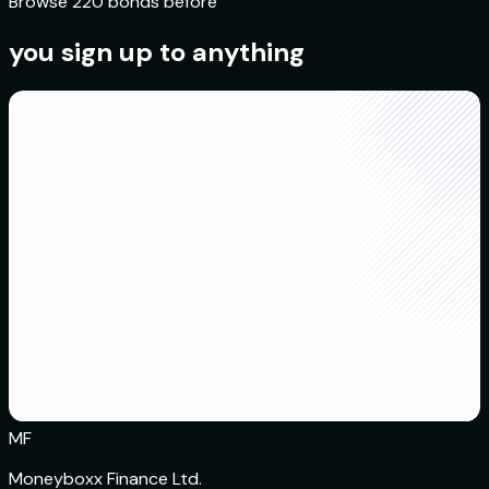
Browse 220 bonds before
you sign up to anything
MF
Moneyboxx Finance Ltd.