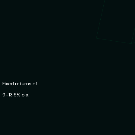
Fixed returns of
9–13.5% p.a.