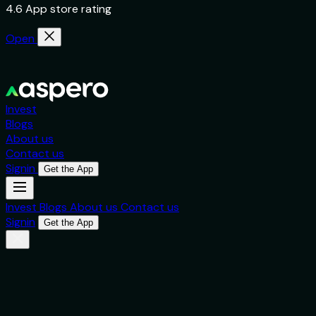
4.6 App store rating
Open
Invest
Blogs
About us
Contact us
Signin
Get the App
Invest
Blogs
About us
Contact us
Signin
Get the App