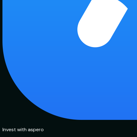
Invest with aspero