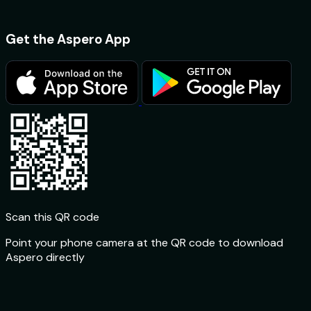
Get the Aspero App
Scan this QR code
Point your phone camera at the QR code to download
Aspero directly