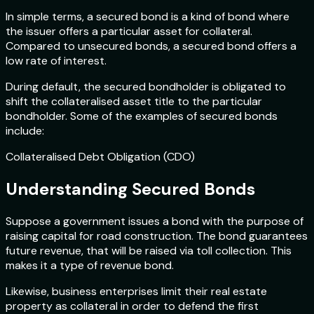
In simple terms, a secured bond is a kind of bond where
the issuer offers a particular asset for collateral.
Compared to unsecured bonds, a secured bond offers a
low rate of interest.
During default, the secured bondholder is obligated to
shift the collateralised asset title to the particular
bondholder. Some of the examples of secured bonds
include:
Collateralised Debt Obligation (CDO)
Understanding Secured Bonds
Suppose a government issues a bond with the purpose of
raising capital for road construction. The bond guarantees
future revenue, that will be raised via toll collection. This
makes it a type of revenue bond.
Likewise, business enterprises limit their real estate
property as collateral in order to defend the first