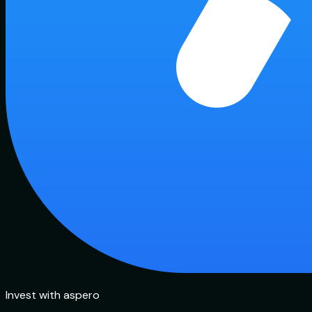
Invest with aspero