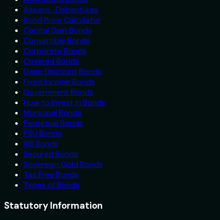
Aspero · Debentures
Bond Price Calculator
Capital Gain Bonds
Convertible Bonds
Corporate Bonds
Covered Bonds
Deep Discount Bonds
Fixed Income Bonds
Government Bonds
How to Invest in Bonds
Municipal Bonds
Perpetual Bonds
PSU Bonds
RBI Bonds
Secured Bonds
Sovereign Gold Bonds
Tax Free Bonds
Types of Bonds
Statutory Information