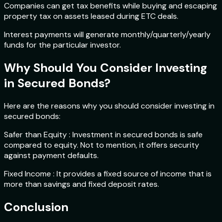
Companies can get tax benefits while buying and escaping
property tax on assets leased during ETC deals.
Interest payments will generate monthly/quarterly/yearly
funds for the particular investor.
Why Should You Consider Investing
in Secured Bonds?
Here are the reasons why you should consider investing in
secured bonds:
Safer than Equity : Investment in secured bonds is safe
compared to equity. Not to mention, it offers security
against payment defaults.
Fixed Income : It provides a fixed source of income that is
more than savings and fixed deposit rates.
Conclusion