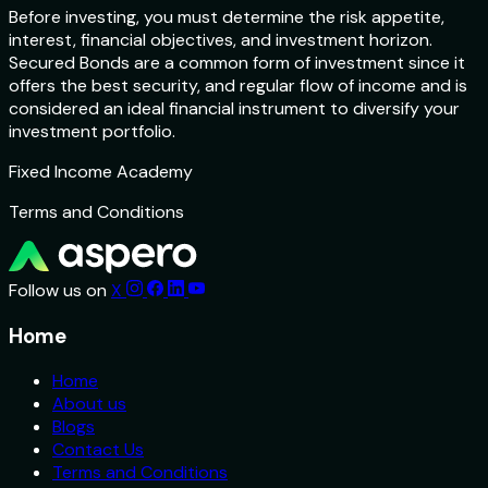
Before investing, you must determine the risk appetite,
interest, financial objectives, and investment horizon.
Secured Bonds are a common form of investment since it
offers the best security, and regular flow of income and is
considered an ideal financial instrument to diversify your
investment portfolio.
Fixed Income Academy
Terms and Conditions
Follow us on
X
Home
Home
About us
Blogs
Contact Us
Terms and Conditions