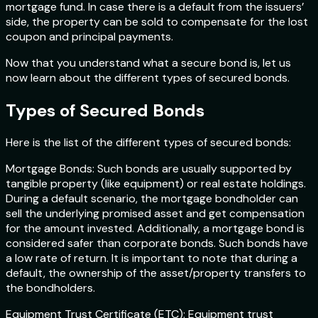
mortgage fund. In case there is a default from the issuers’
side, the property can be sold to compensate for the lost
coupon and principal payments.
Now that you understand what a secure bond is, let us
now learn about the different types of secured bonds.
Types of Secured Bonds
Here is the list of the different types of secured bonds:
Mortgage Bonds: Such bonds are usually supported by
tangible property (like equipment) or real estate holdings.
During a default scenario, the mortgage bondholder can
sell the underlying promised asset and get compensation
for the amount invested. Additionally, a mortgage bond is
considered safer than corporate bonds. Such bonds have
a low rate of return. It is important to note that during a
default, the ownership of the asset/property transfers to
the bondholders.
Equipment Trust Certificate (ETC): Equipment trust