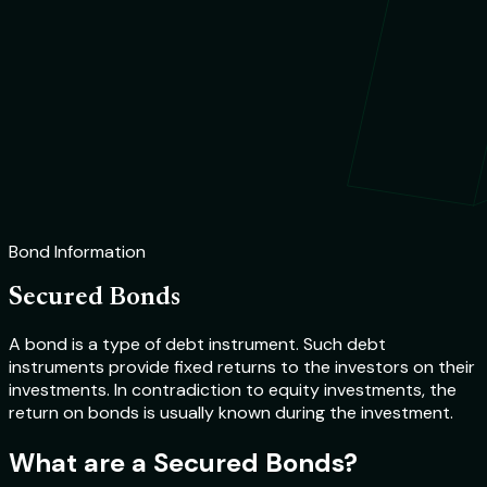
Bond Information
Secured Bonds
A bond is a type of debt instrument. Such debt
instruments provide fixed returns to the investors on their
investments. In contradiction to equity investments, the
return on bonds is usually known during the investment.
What are a Secured Bonds?