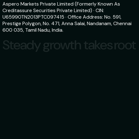
Aspero Markets Private Limited (Formerly Known As
Creditassure Securities Private Limited) · CIN:
U65990TN2013PTC097415 · Office Address: No. 591,
Prestige Polygon, No. 471, Anna Salai, Nandanam, Chennai
600 035, Tamil Nadu, India.
Steady growth takes root
Steady growth takes root