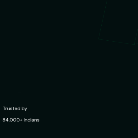
Trusted by
84,000+ Indians