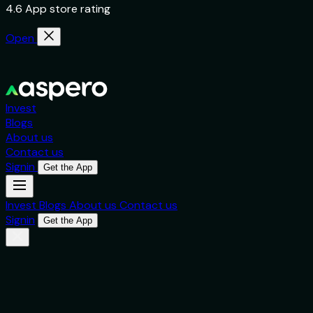
4.6 App store rating
Open
Invest
Blogs
About us
Contact us
Signin
Get the App
Invest
Blogs
About us
Contact us
Signin
Get the App