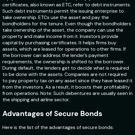
certificates, also known as ETC, refer to debt instruments.
Such debt instruments permit the issuing enterprise to
take ownership. ETCs use the asset and pay the
bondholders for the tenure. Even though the bondholders
take ownership of the asset, the company can use the
property and make income from it. Investors provide
capital by purchasing certificates. It helps firms buy
assets, which are leased for operations to other firms. If
the borrower can address the lender’s payment
requirements, the ownership is shifted to the borrower.
During default, the lenders get to decide what is required
to be done with the assets. Companies are not required
to pay property tax on any asset since they have leased it
from the investors. As a result, it boosts their profitability
from operations. Note: Such debentures are usually seen in
the shipping and airline sector.
Advantages of Secure Bonds
Here is the list of the advantages of secure bonds: