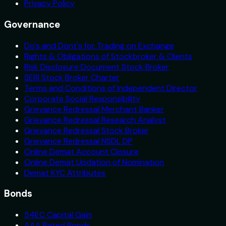
Privacy Policy
Governance
Do's and Dont's for Trading on Exchange
Rights & Obligations of Stockbroker & Clients
Risk Disclosure Document Stock Broker
SEBI Stock Broker Charter
Terms and Conditions of Independent Director
Corporate Social Responsibility
Grievance Redressal Merchant Banker
Grievance Redressal Research Analyst
Grievance Redressal Stock Broker
Grievance Redressal NSDL DP
Online Demat Account Closure
Online Demat Updation of Nomination
Demat KYC Attributes
Bonds
54EC Capital Gain
AAA Rated Bonds