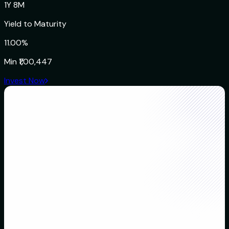
1Y 8M
Yield to Maturity
11.00%
Min
₹1,00,447
Invest Now