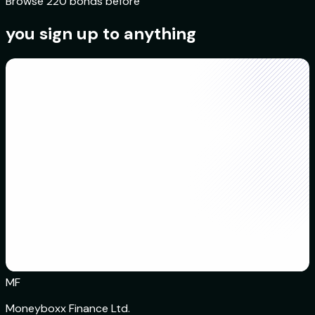
Browse 220 bonds before
you sign up to anything
MF
Moneyboxx Finance Ltd.