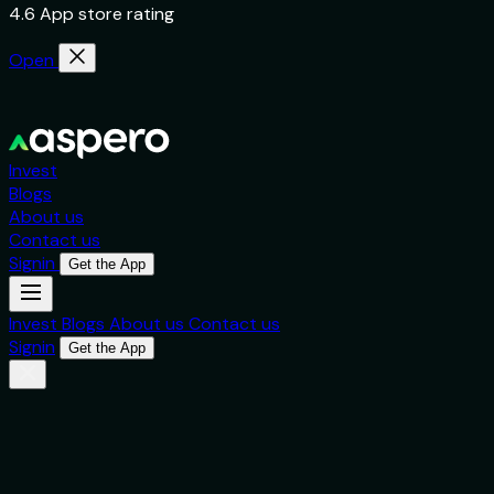
4.6 App store rating
Open
Invest
Blogs
About us
Contact us
Signin
Get the App
Invest
Blogs
About us
Contact us
Signin
Get the App