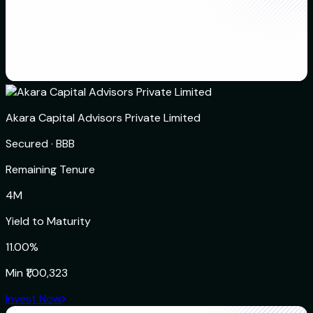
Akara Capital Advisors Private Limited
Secured
·
BBB
Remaining Tenure
4M
Yield to Maturity
11.00%
Min
₹1,00,323
Invest Now