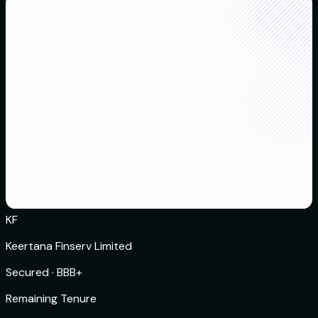
KF
Keertana Finserv Limited
Secured
·
BBB+
Remaining Tenure