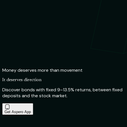
Money deserves more than movement
It deserves direction
Discover bonds with fixed 9–13.5% returns, between fixed
deposits and the stock market.
Get Aspero App