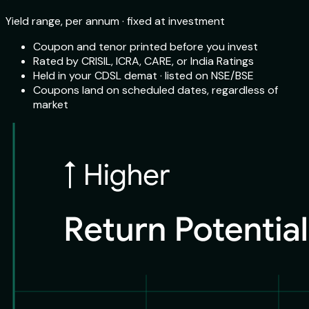
Yield range, per annum · fixed at investment
Coupon and tenor printed before you invest
Rated by CRISIL, ICRA, CARE, or India Ratings
Held in your CDSL demat · listed on NSE/BSE
Coupons land on scheduled dates, regardless of
market