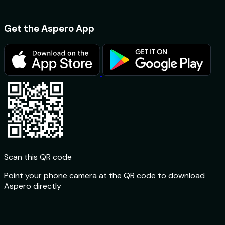
Get the Aspero App
Scan this QR code
Point your phone camera at the QR code to download
Aspero directly