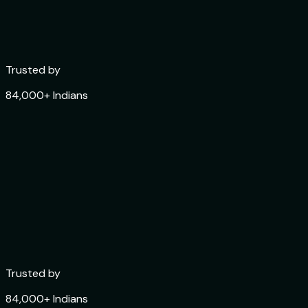
Trusted by
84,000+ Indians
Trusted by
84,000+ Indians