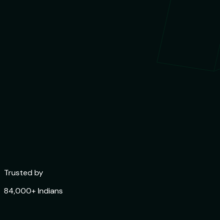
Trusted by
84,000+ Indians