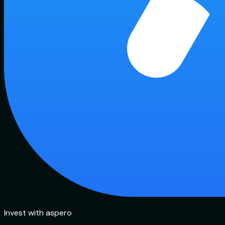
Invest with aspero