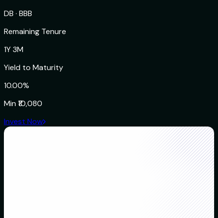
DB
·
BBB
Remaining Tenure
1Y 3M
Yield to Maturity
10.00%
Min
₹10,080
Invest Now