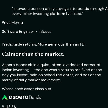
"I moved a portion of my savings into bonds through As
every other investing platform I've used."
Rohit Sharma
Priya Mehta
Deepika Nair
Aakash Verma
Product Manager · Flipkart
Software Engineer · Infosys
Chartered Accountant · Self-employed
Startup Founder · TechSprint Labs
Predictable returns. More generous than an FD.
Calmer than the market.
Aspero bonds sit in a quiet, often-overlooked corner of
Indian investing — the one where returns are fixed at the
day you invest, paid on scheduled dates, and not at the
mercy of daily market movement.
Where each asset class sits
9–13.5%