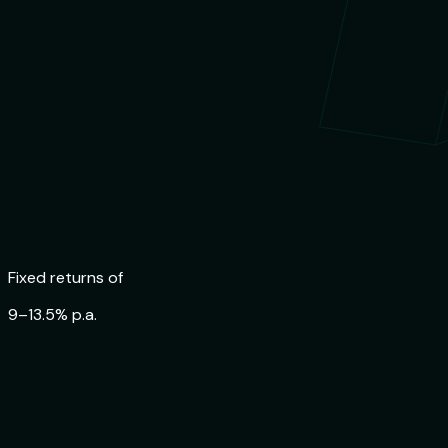
Trusted by
84,000+ Indians