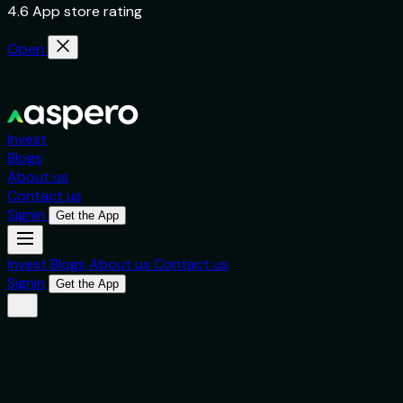
4.6 App store rating
Open
Invest
Blogs
About us
Contact us
Signin
Get the App
Invest
Blogs
About us
Contact us
Signin
Get the App