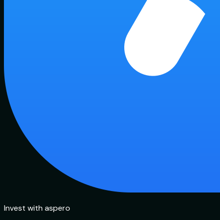
Invest with aspero