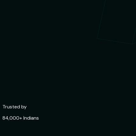
Trusted by
84,000+ Indians