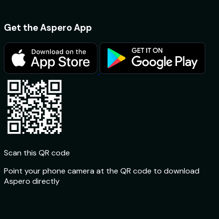
Get the Aspero App
Scan this QR code
Point your phone camera at the QR code to download
Aspero directly