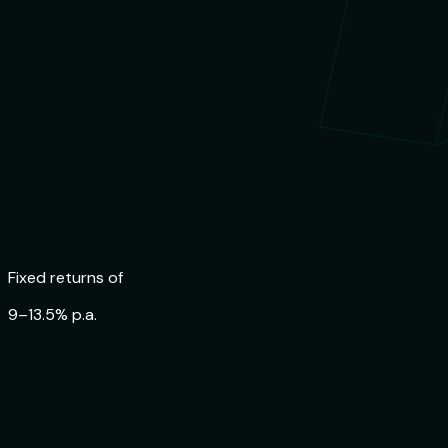
Trusted by
84,000+ Indians