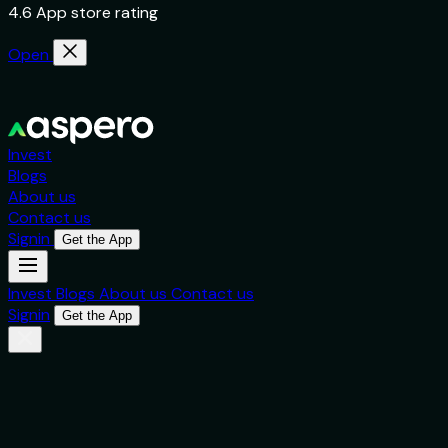
4.6 App store rating
Open
Invest
Blogs
About us
Contact us
Signin
Get the App
Invest
Blogs
About us
Contact us
Signin
Get the App