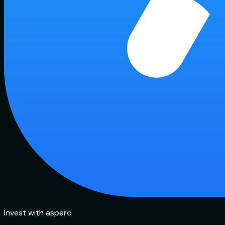
Invest with aspero