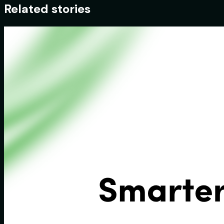
Related stories