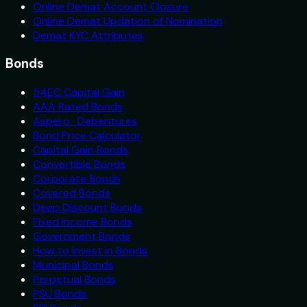
Online Demat Account Closure
Online Demat Updation of Nomination
Demat KYC Attributes
Bonds
54EC Capital Gain
AAA Rated Bonds
Aspero · Debentures
Bond Price Calculator
Capital Gain Bonds
Convertible Bonds
Corporate Bonds
Covered Bonds
Deep Discount Bonds
Fixed Income Bonds
Government Bonds
How to Invest in Bonds
Municipal Bonds
Perpetual Bonds
PSU Bonds