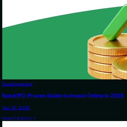
Bond Investing
Bond IPO: Proven Guide to Invest Online in 2026
Apr 30, 2026
Read full story