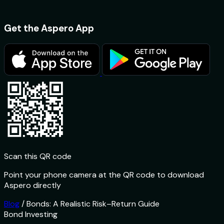
Get the Aspero App
Scan this QR code
Point your phone camera at the QR code to download
Aspero directly
Blog
/
Bonds: A Realistic Risk–Return Guide
Bond Investing