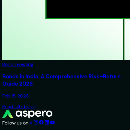
Bond Investing
Bonds in India: A Comprehensive Risk–Return
Guide 2026
Feb 18, 2026
Read full story
Follow us on
X