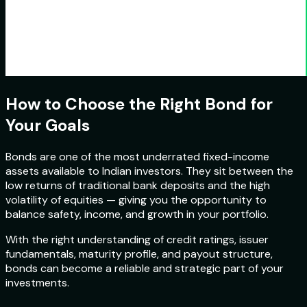
How to Choose the Right Bond for
Your Goals
Bonds are one of the most underrated fixed-income
assets available to Indian investors. They sit between the
low returns of traditional bank deposits and the high
volatility of equities — giving you the opportunity to
balance safety, income, and growth in your portfolio.
With the right understanding of credit ratings, issuer
fundamentals, maturity profile, and payout structure,
bonds can become a reliable and strategic part of your
investments.