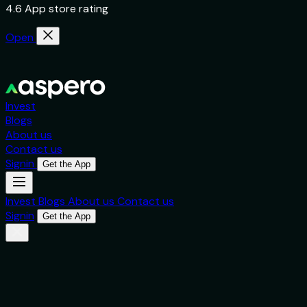
4.6 App store rating
Open
Invest
Blogs
About us
Contact us
Signin
Get the App
Invest
Blogs
About us
Contact us
Signin
Get the App