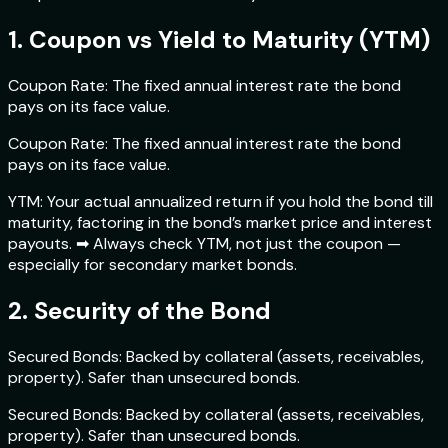
1. Coupon vs Yield to Maturity (YTM)
Coupon Rate: The fixed annual interest rate the bond
pays on its face value.
Coupon Rate: The fixed annual interest rate the bond
pays on its face value.
YTM: Your actual annualized return if you hold the bond till
maturity, factoring in the bond’s market price and interest
payouts. ➡ Always check YTM, not just the coupon —
especially for secondary market bonds.
2. Security of the Bond
Secured Bonds: Backed by collateral (assets, receivables,
property). Safer than unsecured bonds.
Secured Bonds: Backed by collateral (assets, receivables,
property). Safer than unsecured bonds.