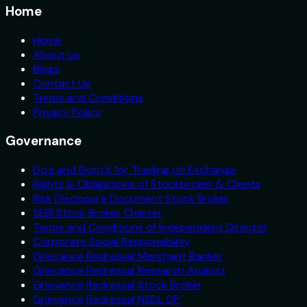
Home
Home
About us
Blogs
Contact Us
Terms and Conditions
Privacy Policy
Governance
Do's and Dont's for Trading on Exchange
Rights & Obligations of Stockbroker & Clients
Risk Disclosure Document Stock Broker
SEBI Stock Broker Charter
Terms and Conditions of Independent Director
Corporate Social Responsibility
Grievance Redressal Merchant Banker
Grievance Redressal Research Analyst
Grievance Redressal Stock Broker
Grievance Redressal NSDL DP