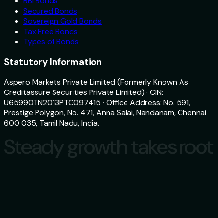
RBI Bonds
Secured Bonds
Sovereign Gold Bonds
Tax Free Bonds
Types of Bonds
Statutory Information
Aspero Markets Private Limited (Formerly Known As
Creditassure Securities Private Limited) · CIN:
U65990TN2013PTC097415 · Office Address: No. 591,
Prestige Polygon, No. 471, Anna Salai, Nandanam, Chennai
600 035, Tamil Nadu, India.
Steady growth takes root
Steady growth takes root
Download
aspero