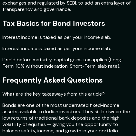
exchanges and regulated by SEBI, to add an extra layer of
transparency and governance.
Tax Basics for Bond Investors
Interest income is taxed as per your income slab.
Interest income is taxed as per your income slab.
If sold before maturity, capital gains tax applies (Long-
Term: 10% without indexation, Short-Term: slab rate).
Frequently Asked Questions
What are the key takeaways from this article?
Bonds are one of the most underrated fixed-income
assets available to Indian investors. They sit between the
low returns of traditional bank deposits and the high
volatility of equities — giving you the opportunity to
balance safety, income, and growth in your portfolio.