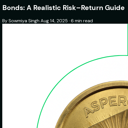
Bonds: A Realistic Risk–Return Guide
By Sowmiya Singh
Aug 14, 2025 · 6 min read