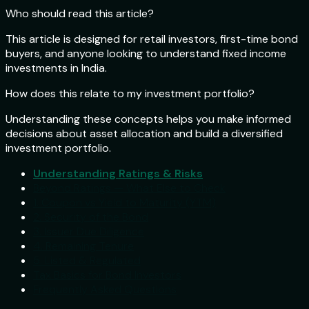
Who should read this article?
This article is designed for retail investors, first-time bond
buyers, and anyone looking to understand fixed income
investments in India.
How does this relate to my investment portfolio?
Understanding these concepts helps you make informed
decisions about asset allocation and build a diversified
investment portfolio.
Understanding Ratings & Risks
Beyond Ratings — What Else to Check
1. Coupon vs Yield to Maturity (YTM)
2. Security of the Bond
3. Issuer Due Diligence
4. Remaining Tenure
5. Listed & Regulated
Tax Basics for Bond Investors
Frequently Asked Questions