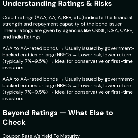
Understanding Ratings & Risks
Credit ratings (AAA, AA, A, BBB, etc.) indicate the financial
strength and repayment capacity of the bond issuer.
These ratings are given by agencies like CRISIL, ICRA, CARE,
and India Ratings.
AAA to AA-rated bonds → Usually issued by government-
backed entities or large NBFCs → Lower risk, lower return
(typically 7%–9.5%) → Ideal for conservative or first-time
investors
AAA to AA-rated bonds → Usually issued by government-
backed entities or large NBFCs → Lower risk, lower return
(typically 7%–9.5%) → Ideal for conservative or first-time
investors
Beyond Ratings — What Else to
Check
Coupon Rate v/s Yield To Maturity