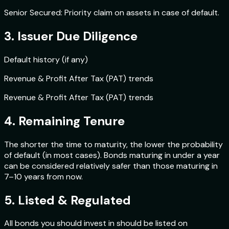
Senior Secured: Priority claim on assets in case of default.
3. Issuer Due Diligence
Default history (if any)
Revenue & Profit After Tax (PAT) trends
Revenue & Profit After Tax (PAT) trends
4. Remaining Tenure
The shorter the time to maturity, the lower the probability
of default (in most cases). Bonds maturing in under a year
can be considered relatively safer than those maturing in
7–10 years from now.
5. Listed & Regulated
All bonds you should invest in should be listed on