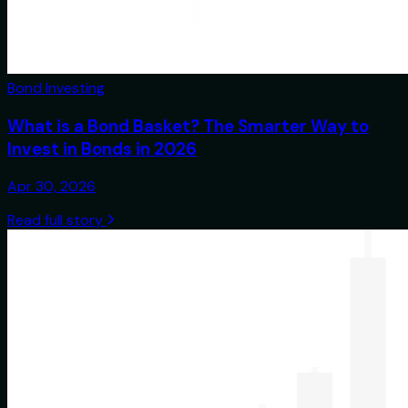
Bond Investing
What is a Bond Basket? The Smarter Way to
Invest in Bonds in 2026
Apr 30, 2026
Read full story