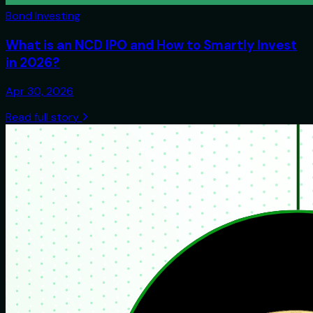
Bond Investing
What is an NCD IPO and How to Smartly Invest
in 2026?
Apr 30, 2026
Read full story