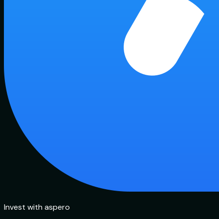
Invest with aspero