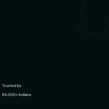
Trusted by
84,000+ Indians