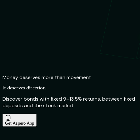
Money deserves more than movement
It deserves direction
Discover bonds with fixed 9–13.5% returns, between fixed
deposits and the stock market.
Get Aspero App