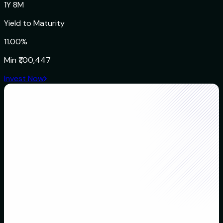
1Y 8M
Yield to Maturity
11.00%
Min
₹1,00,447
Invest Now