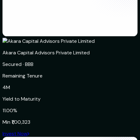
Akara Capital Advisors Private Limited
Secured
·
BBB
Remaining Tenure
4M
Yield to Maturity
11.00%
Min
₹1,00,323
Invest Now