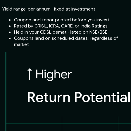
Yield range, per annum · fixed at investment
Coupon and tenor printed before you invest
Rated by CRISIL, ICRA, CARE, or India Ratings
Held in your CDSL demat · listed on NSE/BSE
Coupons land on scheduled dates, regardless of
market