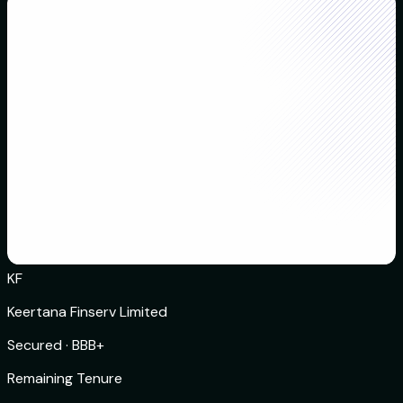
KF
Keertana Finserv Limited
Secured
·
BBB+
Remaining Tenure