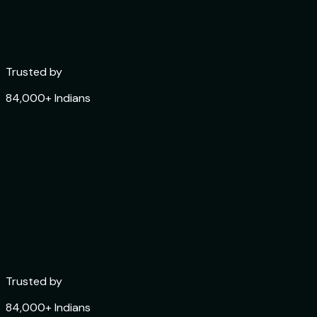
Trusted by
84,000+ Indians
Trusted by
84,000+ Indians