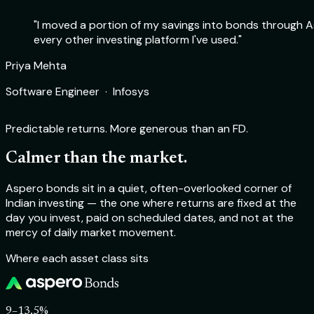
"I moved a portion of my savings into bonds through As
every other investing platform I've used."
Rohit Sharma
Priya Mehta
Deepika Nair
Aakash Verma
Product Manager · Flipkart
Software Engineer · Infosys
Chartered Accountant · Self-employed
Startup Founder · TechSprint Labs
Predictable returns. More generous than an FD.
Calmer than the market.
Aspero bonds sit in a quiet, often-overlooked corner of
Indian investing — the one where returns are fixed at the
day you invest, paid on scheduled dates, and not at the
mercy of daily market movement.
Where each asset class sits
9–13.5%