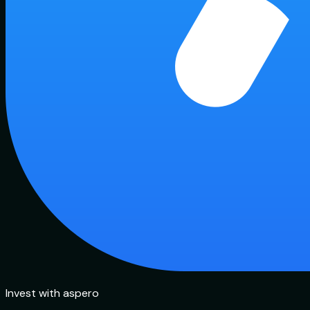
Invest with aspero