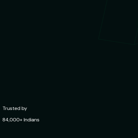
Trusted by
84,000+ Indians