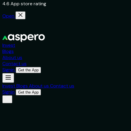
4.6 App store rating
Open
Invest
Blogs
About us
Contact us
Signin
Get the App
Invest
Blogs
About us
Contact us
Signin
Get the App