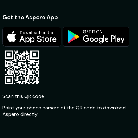
Get the Aspero App
Scan this QR code
Point your phone camera at the QR code to download
Aspero directly