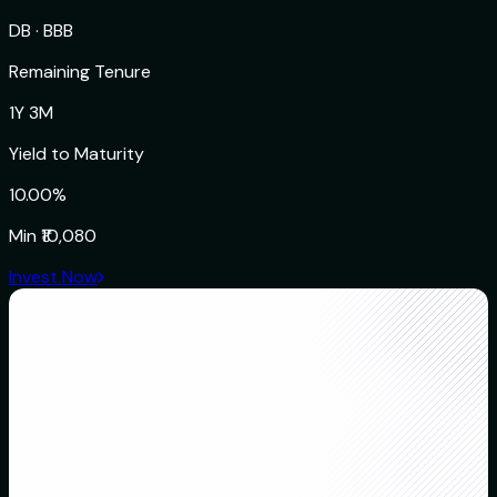
DB
·
BBB
Remaining Tenure
1Y 3M
Yield to Maturity
10.00%
Min
₹10,080
Invest Now