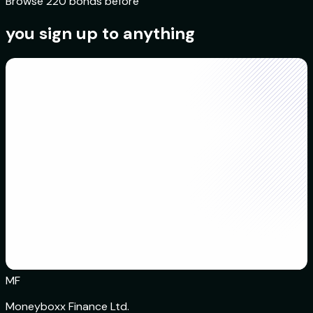
Browse 220 bonds before
you sign up to anything
MF
Moneyboxx Finance Ltd.