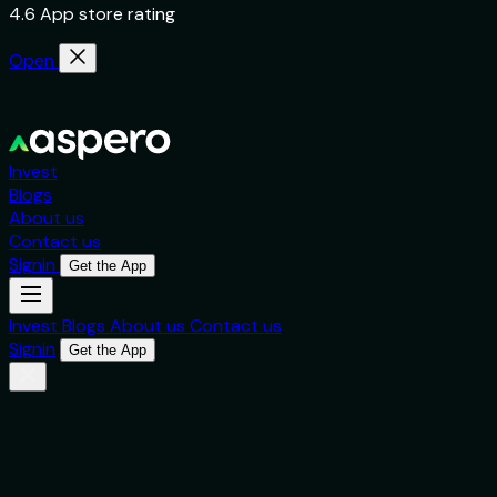
4.6 App store rating
Open
Invest
Blogs
About us
Contact us
Signin
Get the App
Invest
Blogs
About us
Contact us
Signin
Get the App