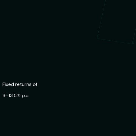
Trusted by
84,000+ Indians