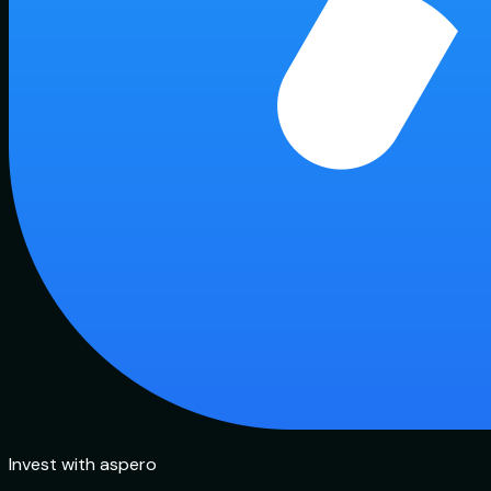
Invest with aspero