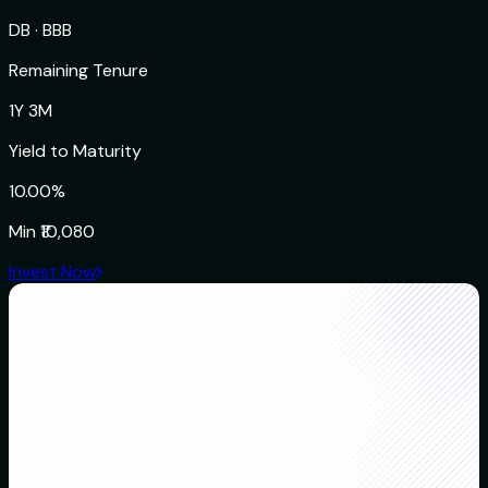
DB
·
BBB
Remaining Tenure
1Y 3M
Yield to Maturity
10.00%
Min
₹10,080
Invest Now