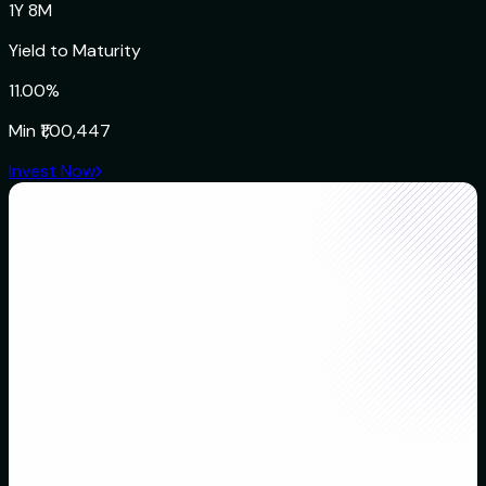
1Y 8M
Yield to Maturity
11.00%
Min
₹1,00,447
Invest Now