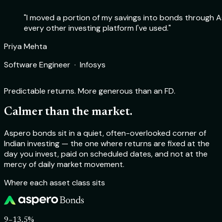
"I moved a portion of my savings into bonds through As
every other investing platform I've used."
Rohit Sharma
Priya Mehta
Deepika Nair
Aakash Verma
Product Manager · Flipkart
Software Engineer · Infosys
Chartered Accountant · Self-employed
Startup Founder · TechSprint Labs
Predictable returns. More generous than an FD.
Calmer than the market.
Aspero bonds sit in a quiet, often-overlooked corner of
Indian investing — the one where returns are fixed at the
day you invest, paid on scheduled dates, and not at the
mercy of daily market movement.
Where each asset class sits
9–13.5%