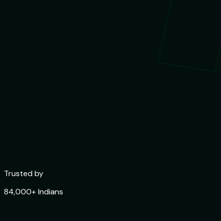
Trusted by
84,000+ Indians