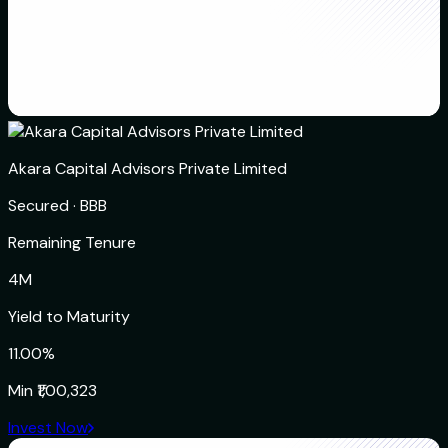
Akara Capital Advisors Private Limited
Secured
·
BBB
Remaining Tenure
4M
Yield to Maturity
11.00%
Min
₹1,00,323
Invest Now