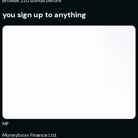
Browse 220 bonds before
you sign up to anything
MF
Moneyboxx Finance Ltd.