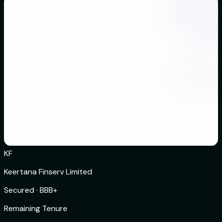
KF
Keertana Finserv Limited
Secured
·
BBB+
Remaining Tenure