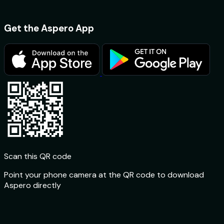
Get the Aspero App
Scan this QR code
Point your phone camera at the QR code to download
Aspero directly