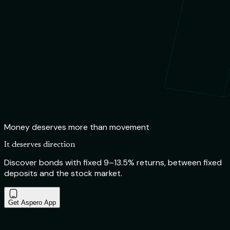
Money deserves more than movement
It deserves direction
Discover bonds with fixed 9–13.5% returns, between fixed
deposits and the stock market.
Get Aspero App