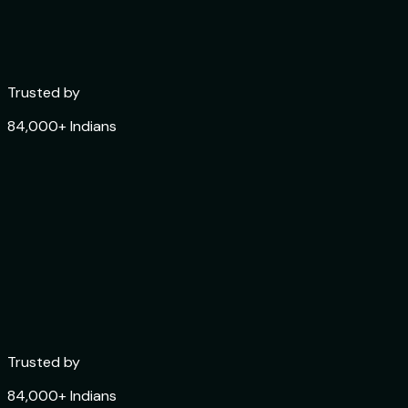
Trusted by
84,000+ Indians
Trusted by
0
1
84,000+ Indians