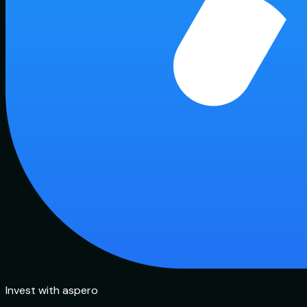
Invest with aspero