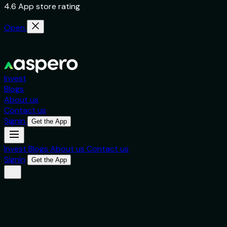
4.6 App store rating
Open
Invest
Blogs
About us
Contact us
Signin
Get the App
Invest
Blogs
About us
Contact us
Signin
Get the App