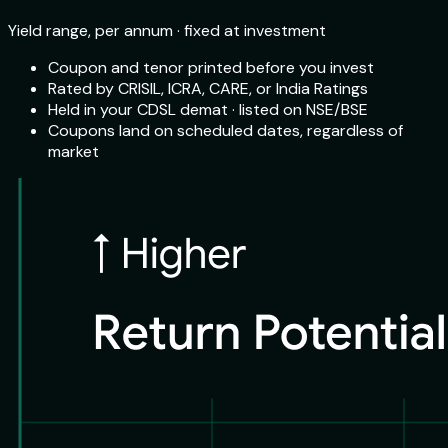
Yield range, per annum · fixed at investment
Coupon and tenor printed before you invest
Rated by CRISIL, ICRA, CARE, or India Ratings
Held in your CDSL demat · listed on NSE/BSE
Coupons land on scheduled dates, regardless of
market