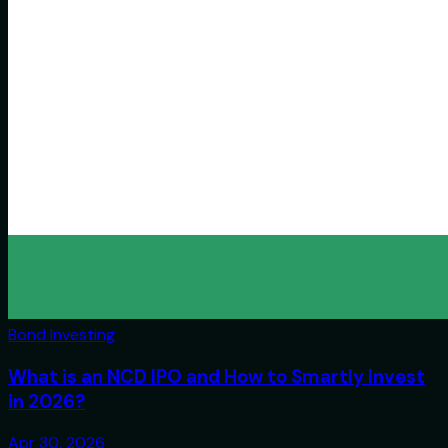
Bond Investing
What is an NCD IPO and How to Smartly Invest
in 2026?
Apr 30, 2026