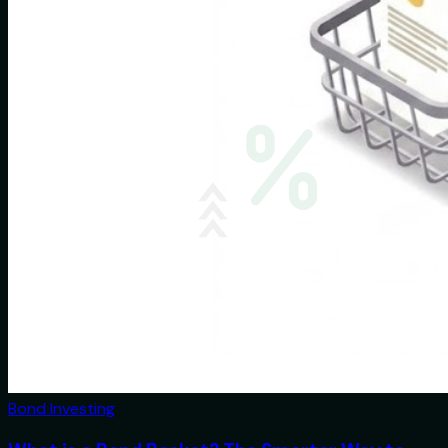
Bond Investing