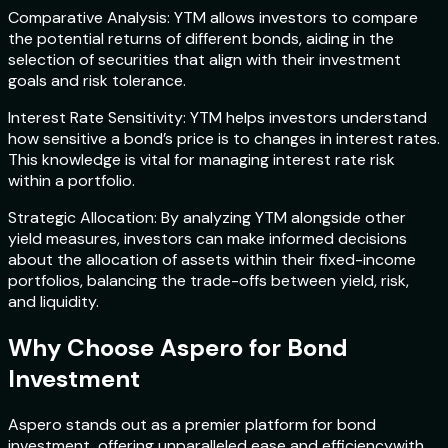
Comparative Analysis: YTM allows investors to compare
the potential returns of different bonds, aiding in the
selection of securities that align with their investment
goals and risk tolerance.
Interest Rate Sensitivity: YTM helps investors understand
how sensitive a bond’s price is to changes in interest rates.
This knowledge is vital for managing interest rate risk
within a portfolio.
Strategic Allocation: By analyzing YTM alongside other
yield measures, investors can make informed decisions
about the allocation of assets within their fixed-income
portfolios, balancing the trade-offs between yield, risk,
and liquidity.
Why Choose Aspero for Bond
Investment
Aspero stands out as a premier platform for bond
investment, offering unparalleled ease and efficiencywith