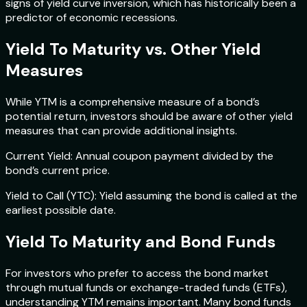
signs of yield curve inversion, which has historically been a
predictor of economic recessions.
Yield To Maturity vs. Other Yield
Measures
While YTM is a comprehensive measure of a bond’s
potential return, investors should be aware of other yield
measures that can provide additional insights.
Current Yield: Annual coupon payment divided by the
bond’s current price.
Yield to Call (YTC): Yield assuming the bond is called at the
earliest possible date.
Yield To Maturity and Bond Funds
For investors who prefer to access the bond market
through mutual funds or exchange-traded funds (ETFs),
understanding YTM remains important. Many bond funds