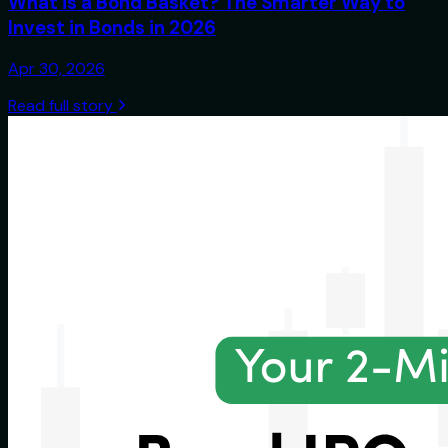
What is a Bond Basket? The Smarter Way to
Invest in Bonds in 2026
Apr 30, 2026
Read full story