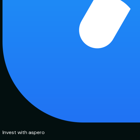
Invest with aspero