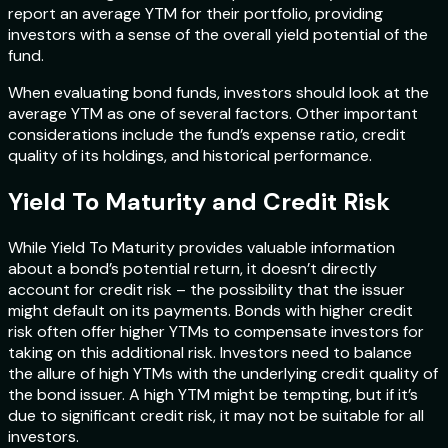
report an average YTM for their portfolio, providing
investors with a sense of the overall yield potential of the
fund.
When evaluating bond funds, investors should look at the
average YTM as one of several factors. Other important
considerations include the fund’s expense ratio, credit
quality of its holdings, and historical performance.
Yield To Maturity and Credit Risk
While Yield To Maturity provides valuable information
about a bond’s potential return, it doesn’t directly
account for credit risk – the possibility that the issuer
might default on its payments. Bonds with higher credit
risk often offer higher YTMs to compensate investors for
taking on this additional risk. Investors need to balance
the allure of high YTMs with the underlying credit quality of
the bond issuer. A high YTM might be tempting, but if it’s
due to significant credit risk, it may not be suitable for all
investors.