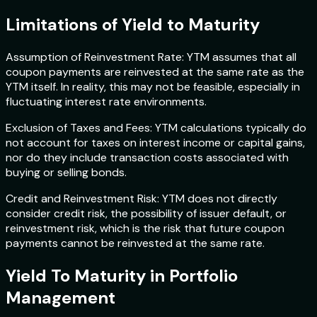
Limitations of Yield to Maturity
Assumption of Reinvestment Rate: YTM assumes that all
coupon payments are reinvested at the same rate as the
YTM itself. In reality, this may not be feasible, especially in
fluctuating interest rate environments.
Exclusion of Taxes and Fees: YTM calculations typically do
not account for taxes on interest income or capital gains,
nor do they include transaction costs associated with
buying or selling bonds.
Credit and Reinvestment Risk: YTM does not directly
consider credit risk, the possibility of issuer default, or
reinvestment risk, which is the risk that future coupon
payments cannot be reinvested at the same rate.
Yield To Maturity in Portfolio
Management