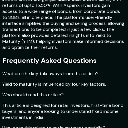
returns of upto 15.50%. With Aspero, investors gain
access to a wide range of bonds, from corporate bonds
to SGB’s, all in one place. The platform’s user-friendly
interface simplifies the buying and selling process, allowing
transactions to be completed in just a few clicks. The
platform also provides detailed insights into Yield to
Maturity (YTM), helping investors make informed decisions
and optimize their returns.
Frequently Asked Questions
What are the key takeaways from this article?
Yield to maturity is influenced by four key factors.
Who should read this article?
This article is designed for retail investors, first-time bond
buyers, and anyone looking to understand fixed income
investments in India.
How does this relate to my investment portfolio?