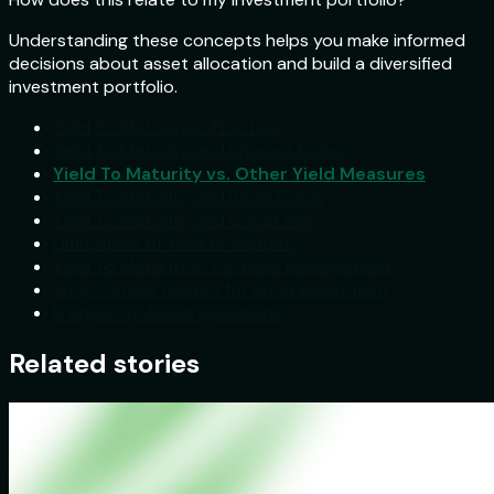
Understanding these concepts helps you make informed
decisions about asset allocation and build a diversified
investment portfolio.
Yield To Maturity in Practice
Yield To Maturity and Interest Rates
Yield To Maturity vs. Other Yield Measures
Yield To Maturity and Bond Funds
Yield To Maturity and Credit Risk
Limitations of Yield to Maturity
Yield To Maturity in Portfolio Management
Why Choose Aspero for Bond Investment
Frequently Asked Questions
Related stories