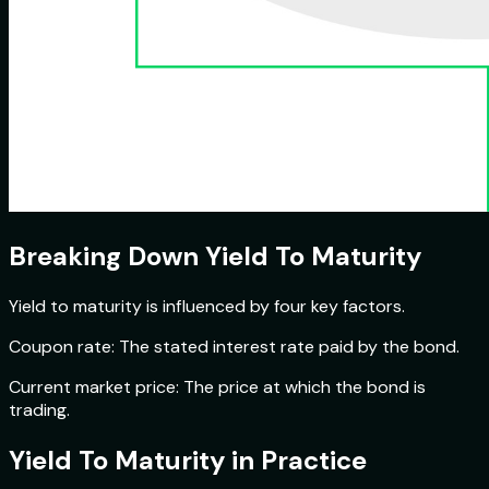
Breaking Down Yield To Maturity
Yield to maturity is influenced by four key factors.
Coupon rate: The stated interest rate paid by the bond.
Current market price: The price at which the bond is
trading.
Yield To Maturity in Practice