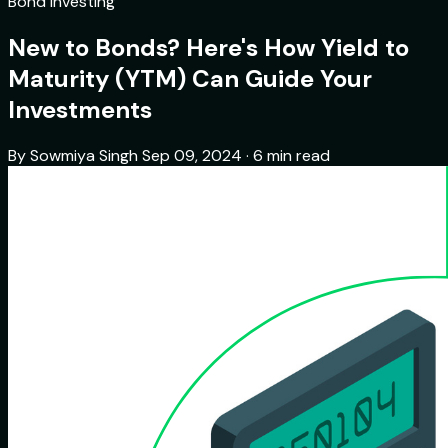
Bond Investing
New to Bonds? Here's How Yield to
Maturity (YTM) Can Guide Your
Investments
By Sowmiya Singh
Sep 09, 2024 · 6 min read