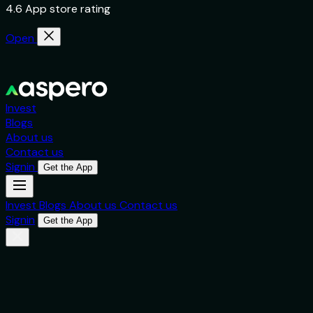
4.6 App store rating
Open
Invest
Blogs
About us
Contact us
Signin
Get the App
Invest
Blogs
About us
Contact us
Signin
Get the App