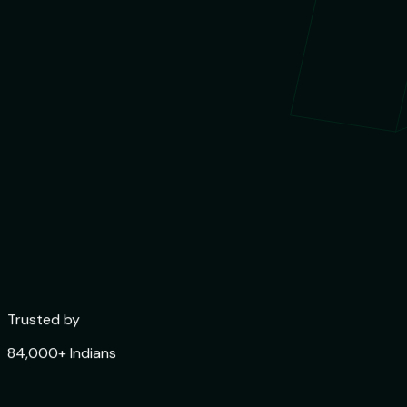
Trusted by
84,000+ Indians