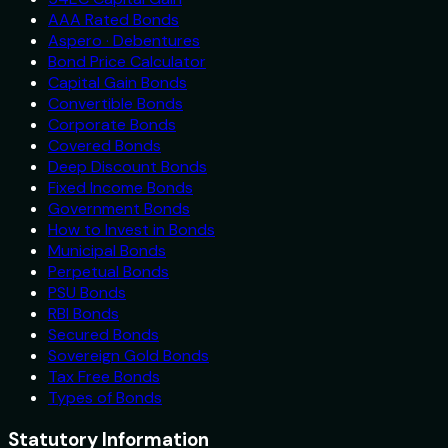
AAA Rated Bonds
Aspero · Debentures
Bond Price Calculator
Capital Gain Bonds
Convertible Bonds
Corporate Bonds
Covered Bonds
Deep Discount Bonds
Fixed Income Bonds
Government Bonds
How to Invest in Bonds
Municipal Bonds
Perpetual Bonds
PSU Bonds
RBI Bonds
Secured Bonds
Sovereign Gold Bonds
Tax Free Bonds
Types of Bonds
Statutory Information