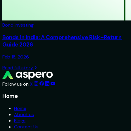
Bond Investing
Bonds in India: A Comprehensive Risk–Return
Guide 2026
Feb 18, 2026
Read full story
Follow us on
X
Home
Home
About us
Blogs
Contact Us