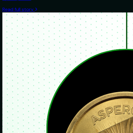
Read full story