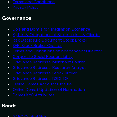
Terms and Conditions
Privacy Policy
Governance
Do's and Dont's for Trading on Exchange
Rights & Obligations of Stockbroker & Clients
Risk Disclosure Document Stock Broker
SEBI Stock Broker Charter
Terms and Conditions of Independent Director
Corporate Social Responsibility
Grievance Redressal Merchant Banker
Grievance Redressal Research Analyst
Grievance Redressal Stock Broker
Grievance Redressal NSDL DP
Online Demat Account Closure
Online Demat Updation of Nomination
Demat KYC Attributes
Bonds
54EC Capital Gain