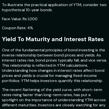
To illustrate the practical application of YTM, consider two
hypothetical 10-year bonds.
Face Value: Rs.1,000
Coupon Rate: 4%
Yield To Maturity and Interest Rates
One of the fundamental principles of bond investing is the
inverse relationship between bond prices and yields. As
interest rates rise, bond prices typically fall, and vice versa.
This relationship is reflected in YTM calculations.
Understanding how changes in interest rates affect bond
prices and yields is crucial for managing fixed-income
portfolios. YTM helps investors quantify this relationship.
The recent flattening of the yield curve, with short-term
rates rising faster than long-term rates, has put a
spotlight on the importance of understanding YTM across
different maturities. Investors are closely watching for any