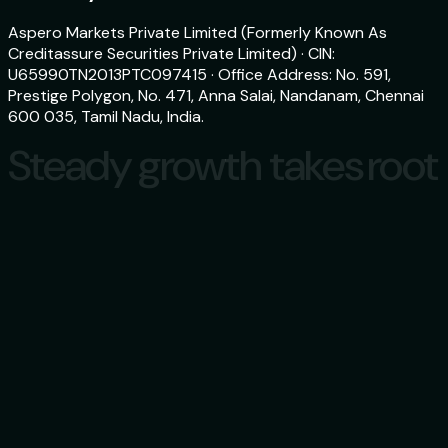
Aspero Markets Private Limited (Formerly Known As
Creditassure Securities Private Limited) · CIN:
U65990TN2013PTC097415 · Office Address: No. 591,
Prestige Polygon, No. 471, Anna Salai, Nandanam, Chennai
600 035, Tamil Nadu, India.
Steady growth takes root
Steady growth takes root
Download
aspero