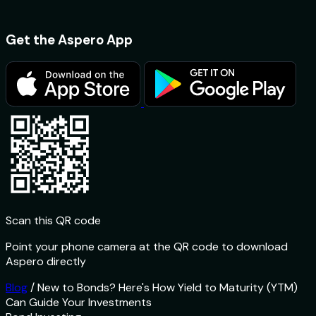
Get the Aspero App
Scan this QR code
Point your phone camera at the QR code to download
Aspero directly
Blog
/
New to Bonds? Here's How Yield to Maturity (YTM)
Can Guide Your Investments