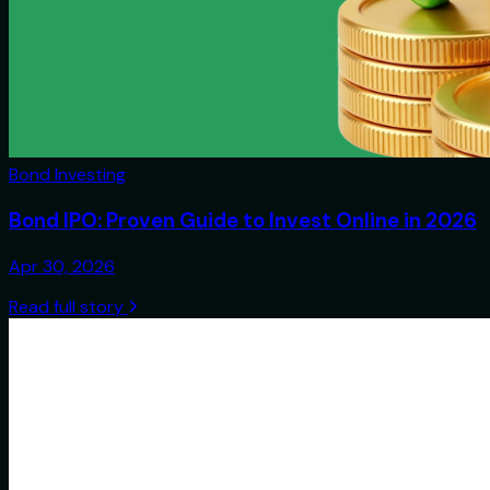
Bond Investing
Bond IPO: Proven Guide to Invest Online in 2026
Apr 30, 2026
Read full story