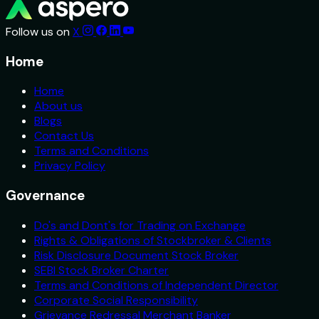
Follow us on
X
Home
Home
About us
Blogs
Contact Us
Terms and Conditions
Privacy Policy
Governance
Do's and Dont's for Trading on Exchange
Rights & Obligations of Stockbroker & Clients
Risk Disclosure Document Stock Broker
SEBI Stock Broker Charter
Terms and Conditions of Independent Director
Corporate Social Responsibility
Grievance Redressal Merchant Banker