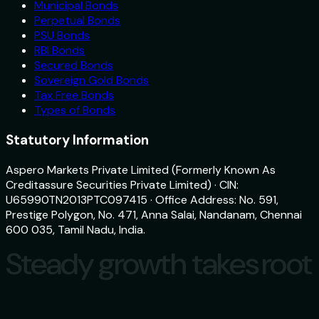
Municipal Bonds
Perpetual Bonds
PSU Bonds
RBI Bonds
Secured Bonds
Sovereign Gold Bonds
Tax Free Bonds
Types of Bonds
Statutory Information
Aspero Markets Private Limited (Formerly Known As
Creditassure Securities Private Limited) · CIN:
U65990TN2013PTC097415 · Office Address: No. 591,
Prestige Polygon, No. 471, Anna Salai, Nandanam, Chennai
600 035, Tamil Nadu, India.
Steady growth takes root
Steady growth takes root
Download
aspero