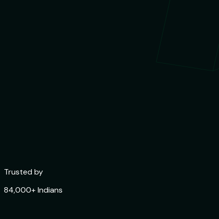
Trusted by
84,000+ Indians