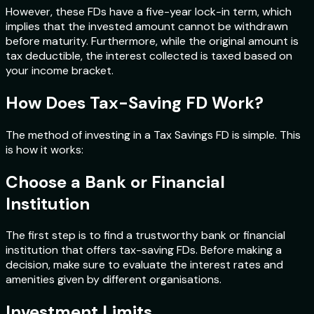
However, these FDs have a five-year lock-in term, which
implies that the invested amount cannot be withdrawn
before maturity. Furthermore, while the original amount is
tax deductible, the interest collected is taxed based on
your income bracket.
How Does Tax-Saving FD Work?
The method of investing in a Tax Savings FD is simple. This
is how it works:
Choose a Bank or Financial
Institution
The first step is to find a trustworthy bank or financial
institution that offers tax-saving FDs. Before making a
decision, make sure to evaluate the interest rates and
amenities given by different organisations.
Investment Limits