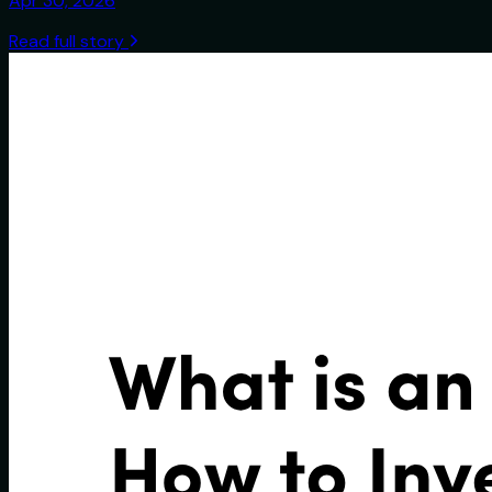
Apr 30, 2026
Read full story