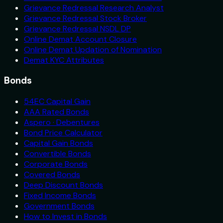
Grievance Redressal Research Analyst
Grievance Redressal Stock Broker
Grievance Redressal NSDL DP
Online Demat Account Closure
Online Demat Updation of Nomination
Demat KYC Attributes
Bonds
54EC Capital Gain
AAA Rated Bonds
Aspero · Debentures
Bond Price Calculator
Capital Gain Bonds
Convertible Bonds
Corporate Bonds
Covered Bonds
Deep Discount Bonds
Fixed Income Bonds
Government Bonds
How to Invest in Bonds