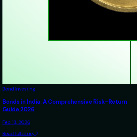
Bond Investing
Bonds in India: A Comprehensive Risk–Return
Guide 2026
Feb 18, 2026
Read full story