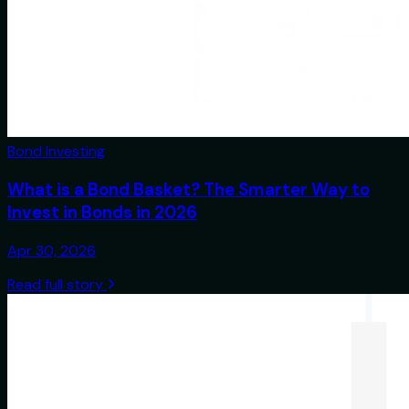
Bond Investing
What is a Bond Basket? The Smarter Way to
Invest in Bonds in 2026
Apr 30, 2026
Read full story