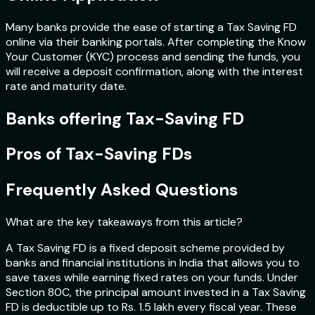
Many banks provide the ease of starting a Tax Saving FD
online via their banking portals. After completing the Know
Your Customer (KYC) process and sending the funds, you
will receive a deposit confirmation, along with the interest
rate and maturity date.
Banks offering Tax-Saving FD
Pros of Tax-Saving FDs
Frequently Asked Questions
What are the key takeaways from this article?
A Tax Saving FD is a fixed deposit scheme provided by
banks and financial institutions in India that allows you to
save taxes while earning fixed rates on your funds. Under
Section 80C, the principal amount invested in a Tax Saving
FD is deductible up to Rs. 1.5 lakh every fiscal year. These