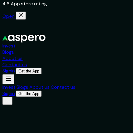
4.6 App store rating
Open
Invest
Blogs
About us
Contact us
Signin
Get the App
Invest
Blogs
About us
Contact us
Signin
Get the App