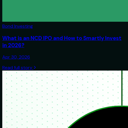
Bond Investing
What is an NCD IPO and How to Smartly Invest
in 2026?
Apr 30, 2026
Read full story