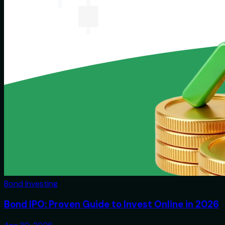
Bond Investing
Bond IPO: Proven Guide to Invest Online in 2026