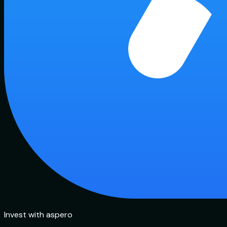
Invest with aspero