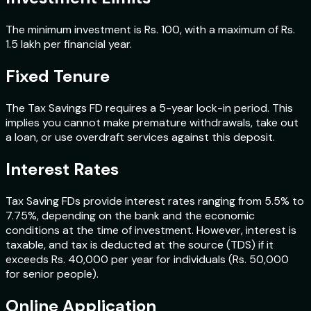
The minimum investment is Rs. 100, with a maximum of Rs.
1.5 lakh per financial year.
Fixed Tenure
The Tax Savings FD requires a 5-year lock-in period. This
implies you cannot make premature withdrawals, take out
a loan, or use overdraft services against this deposit.
Interest Rates
Tax Saving FDs provide interest rates ranging from 5.5% to
7.75%, depending on the bank and the economic
conditions at the time of investment. However, interest is
taxable, and tax is deducted at the source (TDS) if it
exceeds Rs. 40,000 per year for individuals (Rs. 50,000
for senior people).
Online Application