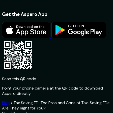
Get the Aspero App
Scan this QR code
Point your phone camera at the QR code to download
Aspero directly
Blog
/
Tax Saving FD: The Pros and Cons of Tax-Saving FDs:
Are They Right for You?