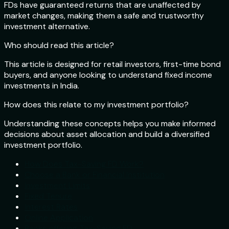
FDs have guaranteed returns that are unaffected by
market changes, making them a safe and trustworthy
investment alternative.
Who should read this article?
This article is designed for retail investors, first-time bond
buyers, and anyone looking to understand fixed income
investments in India.
How does this relate to my investment portfolio?
Understanding these concepts helps you make informed
decisions about asset allocation and build a diversified
investment portfolio.
How Does Tax-Saving FD Work?
Choose a Bank or Financial Institution
Investment Limits
Fixed Tenure
Interest Rates
Online Application
Banks offering Tax-Saving FD