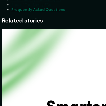
Pros of Tax-Saving FDs
Frequently Asked Questions
Related stories