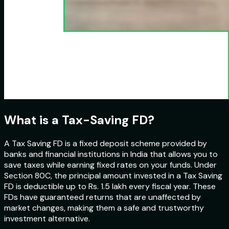
What is a Tax-Saving FD?
A Tax Saving FD is a fixed deposit scheme provided by
banks and financial institutions in India that allows you to
save taxes while earning fixed rates on your funds. Under
Section 80C, the principal amount invested in a Tax Saving
FD is deductible up to Rs. 1.5 lakh every fiscal year. These
FDs have guaranteed returns that are unaffected by
market changes, making them a safe and trustworthy
investment alternative.