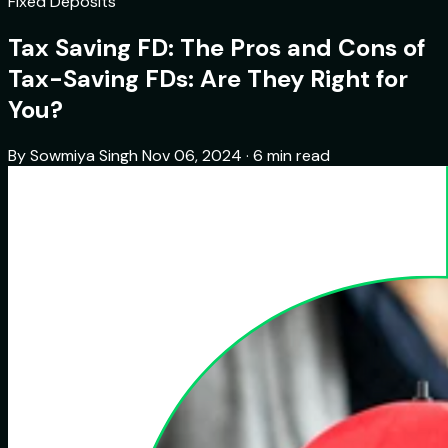
Fixed Deposits
Tax Saving FD: The Pros and Cons of
Tax-Saving FDs: Are They Right for
You?
By Sowmiya Singh
Nov 06, 2024 · 6 min read