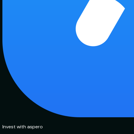
Invest with aspero