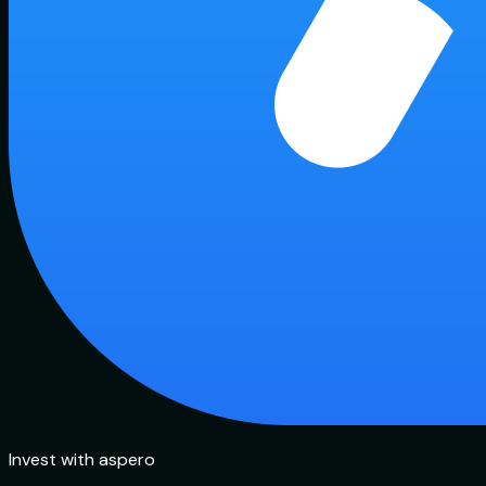
Invest with aspero