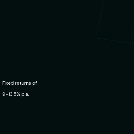
Fixed returns of
9–13.5% p.a.