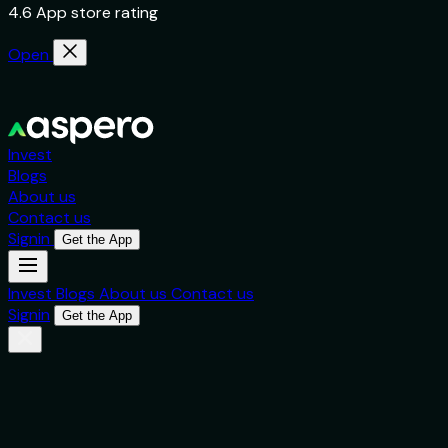
4.6 App store rating
Open
Invest
Blogs
About us
Contact us
Signin
Get the App
Invest
Blogs
About us
Contact us
Signin
Get the App