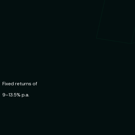
Trusted by
84,000+ Indians