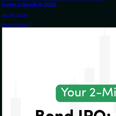
Invest in Bonds in 2026
Apr 30, 2026
Read full story