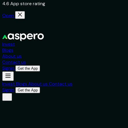
4.6 App store rating
Open
Invest
Blogs
About us
Contact us
Signin
Get the App
Invest
Blogs
About us
Contact us
Signin
Get the App