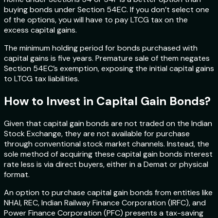
buying bonds under Section 54EC. If you don’t select one
of the options, you will have to pay LTCG tax on the
excess capital gains.
The minimum holding period for bonds purchased with
capital gains is five years. Premature sale of them negates
Section 54EC’s exemption, exposing the initial capital gains
to LTCG tax liabilities.
How to Invest in Capital Gain Bonds?
Given that capital gain bonds are not traded on the Indian
Stock Exchange, they are not available for purchase
through conventional stock market channels. Instead, the
sole method of acquiring these capital gain bonds interest
rate less is via direct buyers, either in a Demat or physical
format.
An option to purchase capital gain bonds from entities like
NHAI, REC, Indian Railway Finance Corporation (IRFC), and
Power Finance Corporation (PFC) presents a tax-saving