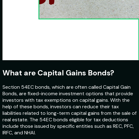
What are Capital Gains Bonds?
Section 54EC bonds, which are often called Capital Gain
Bonds, are fixed-income investment options that provide
investors with tax exemptions on capital gains. With the
help of these bonds, investors can reduce their tax
liabilities related to long-term capital gains from the sale of
real estate. The 54EC bonds eligible for tax deductions
include those issued by specific entities such as REC, PFC,
IRFC, and NHAI.