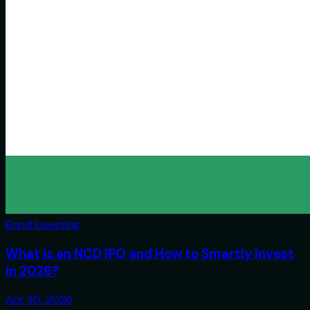
Bond Investing
What is an NCD IPO and How to Smartly Invest
in 2026?
Apr 30, 2026