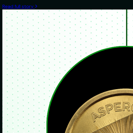
Read full story