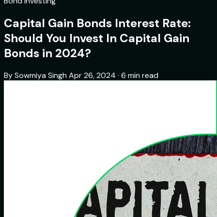
Bond Investing
Capital Gain Bonds Interest Rate:
Should You Invest In Capital Gain
Bonds in 2024?
By Sowmiya Singh
Apr 26, 2024 · 6 min read