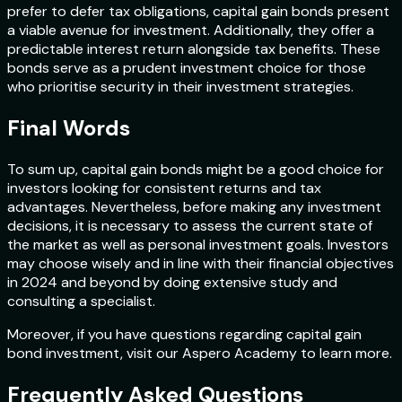
prefer to defer tax obligations, capital gain bonds present
a viable avenue for investment. Additionally, they offer a
predictable interest return alongside tax benefits. These
bonds serve as a prudent investment choice for those
who prioritise security in their investment strategies.
Final Words
To sum up, capital gain bonds might be a good choice for
investors looking for consistent returns and tax
advantages. Nevertheless, before making any investment
decisions, it is necessary to assess the current state of
the market as well as personal investment goals. Investors
may choose wisely and in line with their financial objectives
in 2024 and beyond by doing extensive study and
consulting a specialist.
Moreover, if you have questions regarding capital gain
bond investment, visit our Aspero Academy to learn more.
Frequently Asked Questions