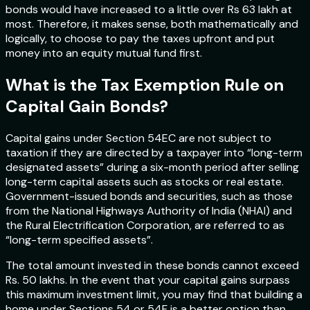
bonds would have increased to a little over Rs 63 lakh at
most. Therefore, it makes sense, both mathematically and
logically, to choose to pay the taxes upfront and put
money into an equity mutual fund first.
What is the Tax Exemption Rule on
Capital Gain Bonds?
Capital gains under Section 54EC are not subject to
taxation if they are directed by a taxpayer into “long-term
designated assets” during a six-month period after selling
long-term capital assets such as stocks or real estate.
Government-issued bonds and securities, such as those
from the National Highways Authority of India (NHAI) and
the Rural Electrification Corporation, are referred to as
“long-term specified assets”.
The total amount invested in these bonds cannot exceed
Rs. 50 lakhs. In the event that your capital gains surpass
this maximum investment limit, you may find that building a
home under Sections 54 or 54F is a better option than