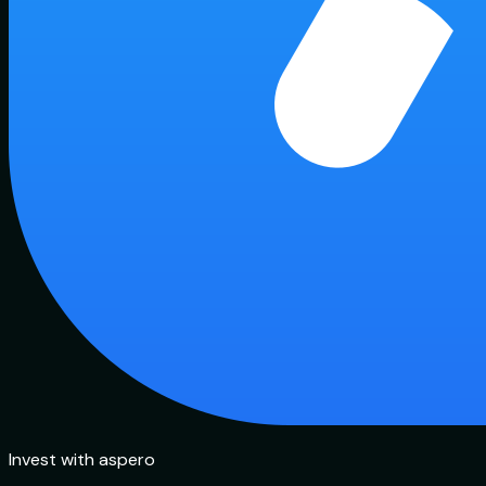
Invest with aspero