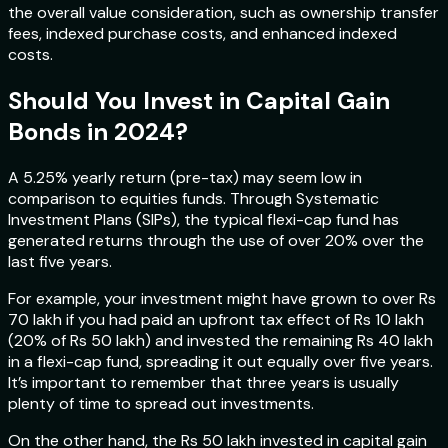
the overall value consideration, such as ownership transfer
fees, indexed purchase costs, and enhanced indexed
costs.
Should You Invest in Capital Gain
Bonds in 2024?
A 5.25% yearly return (pre-tax) may seem low in
comparison to equities funds. Through Systematic
Investment Plans (SIPs), the typical flexi-cap fund has
generated returns through the use of over 20% over the
last five years.
For example, your investment might have grown to over Rs
70 lakh if you had paid an upfront tax effect of Rs 10 lakh
(20% of Rs 50 lakh) and invested the remaining Rs 40 lakh
in a flexi-cap fund, spreading it out equally over five years.
It’s important to remember that three years is usually
plenty of time to spread out investments.
On the other hand, the Rs 50 lakh invested in capital gain