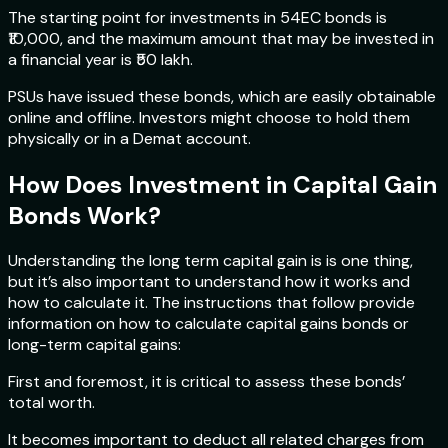
The starting point for investments in 54EC bonds is
₹10,000, and the maximum amount that may be invested in
a financial year is ₹50 lakh.
PSUs have issued these bonds, which are easily obtainable
online and offline. Investors might choose to hold them
physically or in a Demat account.
How Does Investment in Capital Gain
Bonds Work?
Understanding the long term capital gain is is one thing,
but it’s also important to understand how it works and
how to calculate it. The instructions that follow provide
information on how to calculate capital gains bonds or
long-term capital gains:
First and foremost, it is critical to assess these bonds’
total worth.
It becomes important to deduct all related charges from