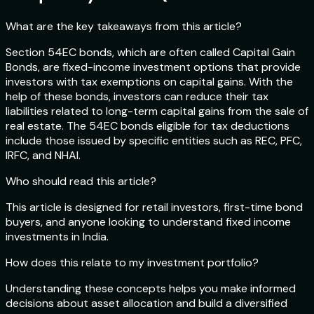
What are the key takeaways from this article?
Section 54EC bonds, which are often called Capital Gain
Bonds, are fixed-income investment options that provide
investors with tax exemptions on capital gains. With the
help of these bonds, investors can reduce their tax
liabilities related to long-term capital gains from the sale of
real estate. The 54EC bonds eligible for tax deductions
include those issued by specific entities such as REC, PFC,
IRFC, and NHAI.
Who should read this article?
This article is designed for retail investors, first-time bond
buyers, and anyone looking to understand fixed income
investments in India.
How does this relate to my investment portfolio?
Understanding these concepts helps you make informed
decisions about asset allocation and build a diversified