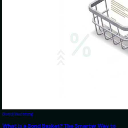
Bond Investing
What is a Bond Basket? The Smarter Way to