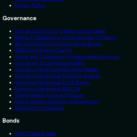
Privacy Policy
Governance
Do's and Dont's for Trading on Exchange
Rights & Obligations of Stockbroker & Clients
Risk Disclosure Document Stock Broker
SEBI Stock Broker Charter
Terms and Conditions of Independent Director
Corporate Social Responsibility
Grievance Redressal Merchant Banker
Grievance Redressal Research Analyst
Grievance Redressal Stock Broker
Grievance Redressal NSDL DP
Online Demat Account Closure
Online Demat Updation of Nomination
Demat KYC Attributes
Bonds
54EC Capital Gain