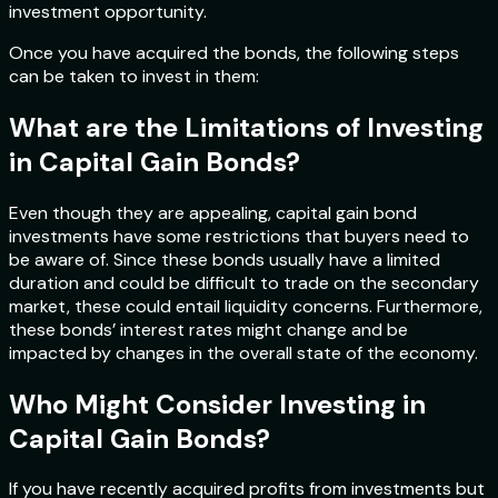
investment opportunity.
Once you have acquired the bonds, the following steps
can be taken to invest in them:
What are the Limitations of Investing
in Capital Gain Bonds?
Even though they are appealing, capital gain bond
investments have some restrictions that buyers need to
be aware of. Since these bonds usually have a limited
duration and could be difficult to trade on the secondary
market, these could entail liquidity concerns. Furthermore,
these bonds’ interest rates might change and be
impacted by changes in the overall state of the economy.
Who Might Consider Investing in
Capital Gain Bonds?
If you have recently acquired profits from investments but