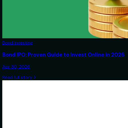
Bond Investing
Bond IPO: Proven Guide to Invest Online in 2026
Apr 30, 2026
Read full story