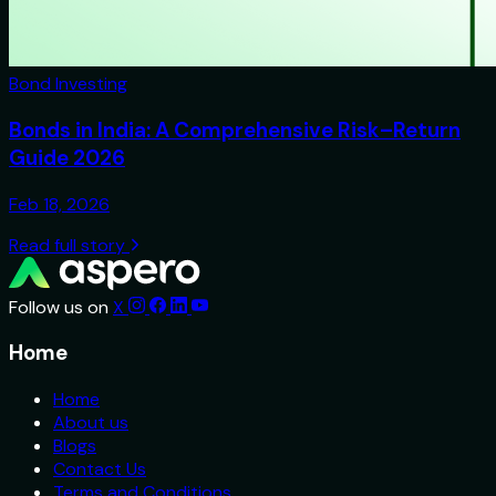
Bond Investing
Bonds in India: A Comprehensive Risk–Return
Guide 2026
Feb 18, 2026
Read full story
Follow us on
X
Home
Home
About us
Blogs
Contact Us
Terms and Conditions