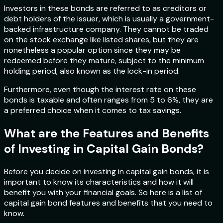
Investors in these bonds are referred to as creditors or
debt holders of the issuer, which is usually a government-
backed infrastructure company. They cannot be traded
on the stock exchange like listed shares, but they are
nonetheless a popular option since they may be
redeemed before they mature, subject to the minimum
holding period, also known as the lock-in period.
Furthermore, even though the interest rate on these
bonds is taxable and often ranges from 5 to 6%, they are
a preferred choice when it comes to tax savings.
What are the Features and Benefits
of Investing in Capital Gain Bonds?
Before you decide on investing in capital gain bonds, it is
important to know its characteristics and how it will
benefit you with your financial goals. So here is a list of
capital gain bond features and benefits that you need to
know.