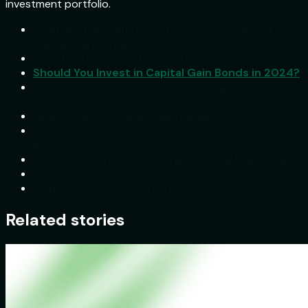
investment portfolio.
What are the Features and Benefits of Investing in
Capital Gain Bonds?
How Does Investment in Capital Gain Bonds Work?
Should You Invest in Capital Gain Bonds in 2024?
What is the Tax Exemption Rule on Capital Gain
Bonds?
How to Invest in Capital Gain Bonds?
What are the Limitations of Investing in Capital Gain
Bonds?
Who Might Consider Investing in Capital Gain Bonds?
Final Words
Frequently Asked Questions
Related stories