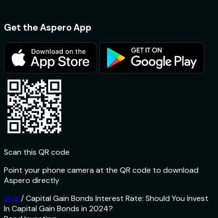
Get the Aspero App
Scan this QR code
Point your phone camera at the QR code to download
Aspero directly
Blog
/
Capital Gain Bonds Interest Rate: Should You Invest
In Capital Gain Bonds in 2024?