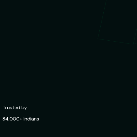
Trusted by
84,000+ Indians