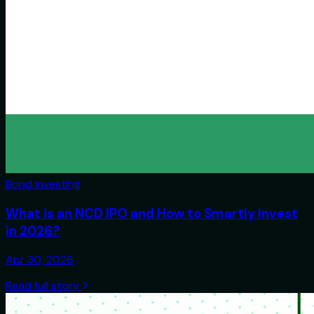
Bond Investing
What is an NCD IPO and How to Smartly Invest
in 2026?
Apr 30, 2026
Read full story