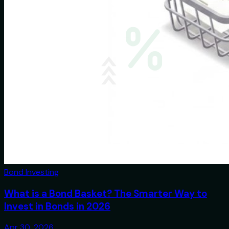
Bond Investing
What is a Bond Basket? The Smarter Way to
Invest in Bonds in 2026
Apr 30, 2026