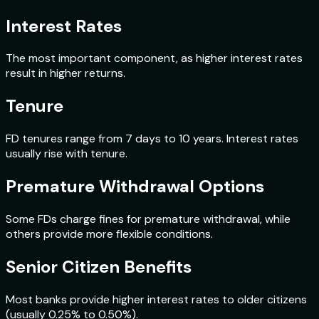
Interest Rates
The most important component, as higher interest rates
result in higher returns.
Tenure
FD tenures range from 7 days to 10 years. Interest rates
usually rise with tenure.
Premature Withdrawal Options
Some FDs charge fines for premature withdrawal, while
others provide more flexible conditions.
Senior Citizen Benefits
Most banks provide higher interest rates to older citizens
(usually 0.25% to 0.50%).