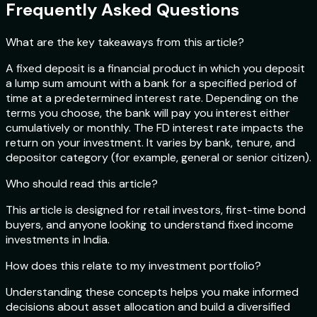
Frequently Asked Questions
What are the key takeaways from this article?
A fixed deposit is a financial product in which you deposit
a lump sum amount with a bank for a specified period of
time at a predetermined interest rate. Depending on the
terms you choose, the bank will pay you interest either
cumulatively or monthly. The FD interest rate impacts the
return on your investment. It varies by bank, tenure, and
depositor category (for example, general or senior citizen).
Who should read this article?
This article is designed for retail investors, first-time bond
buyers, and anyone looking to understand fixed income
investments in India.
How does this relate to my investment portfolio?
Understanding these concepts helps you make informed
decisions about asset allocation and build a diversified