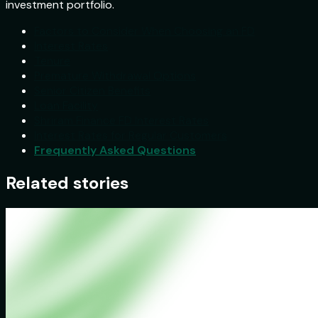
investment portfolio.
Factors to Consider When Choosing an FD
Interest Rates
Tenure
Premature Withdrawal Options
Senior Citizen Benefits
Loan Facility
Shriram Finance FD Interest Rates
Interest Rates for Regular Customers
Frequently Asked Questions
Related stories