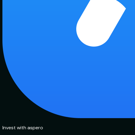
Invest with aspero