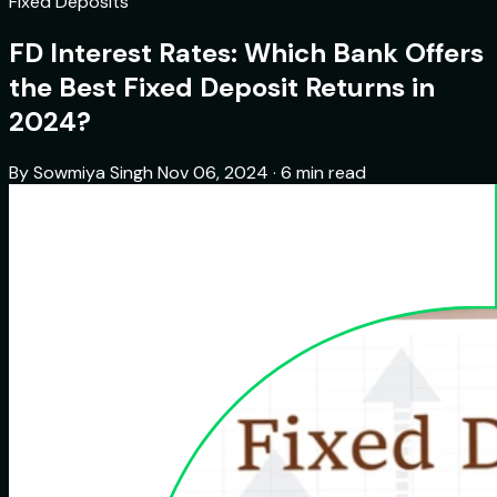
Fixed Deposits
FD Interest Rates: Which Bank Offers
the Best Fixed Deposit Returns in
2024?
By Sowmiya Singh
Nov 06, 2024 · 6 min read