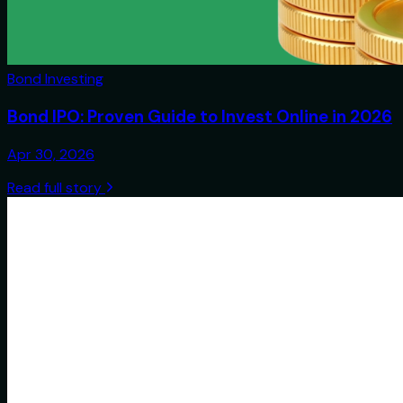
Bond Investing
Bond IPO: Proven Guide to Invest Online in 2026
Apr 30, 2026
Read full story