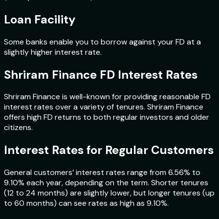
Loan Facility
Some banks enable you to borrow against your FD at a
slightly higher interest rate.
Shriram Finance FD Interest Rates
Shriram Finance is well-known for providing reasonable FD
interest rates over a variety of tenures. Shriram Finance
offers high FD returns to both regular investors and older
citizens.
Interest Rates for Regular Customers
General customers’ interest rates range from 6.56% to
9.10% each year, depending on the term. Shorter tenures
(12 to 24 months) are slightly lower, but longer tenures (up
to 60 months) can see rates as high as 9.10%.