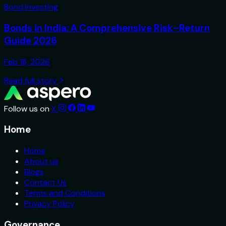
Bond Investing
Bonds in India: A Comprehensive Risk–Return
Guide 2026
Feb 18, 2026
Read full story
Follow us on
X
Home
Home
About us
Blogs
Contact Us
Terms and Conditions
Privacy Policy
Governance