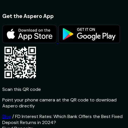
Get the Aspero App
Scan this QR code
Point your phone camera at the QR code to download
Aspero directly
Blog
/
FD Interest Rates: Which Bank Offers the Best Fixed
Deposit Returns in 2024?