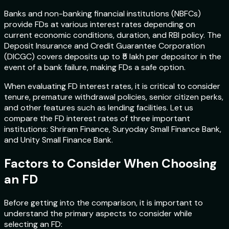
Banks and non-banking financial institutions (NBFCs)
provide FDs at various interest rates depending on
current economic conditions, duration, and RBI policy. The
Deposit Insurance and Credit Guarantee Corporation
(DICGC) covers deposits up to ₹5 lakh per depositor in the
event of a bank failure, making FDs a safe option.
When evaluating FD interest rates, it is critical to consider
tenure, premature withdrawal policies, senior citizen perks,
and other features such as lending facilities. Let us
compare the FD interest rates of three important
institutions: Shriram Finance, Suryoday Small Finance Bank,
and Unity Small Finance Bank.
Factors to Consider When Choosing
an FD
Before getting into the comparison, it is important to
understand the primary aspects to consider while
selecting an FD: