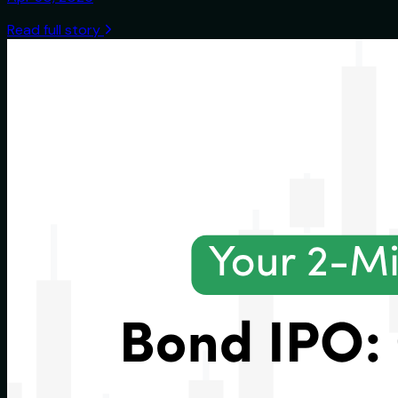
Read full story