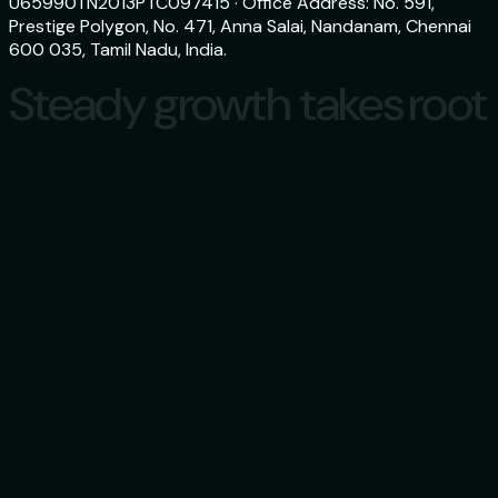
U65990TN2013PTC097415 · Office Address: No. 591,
Prestige Polygon, No. 471, Anna Salai, Nandanam, Chennai
600 035, Tamil Nadu, India.
Steady growth takes root
Steady growth takes root
Download
aspero