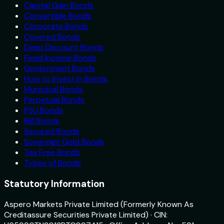
Capital Gain Bonds
Convertible Bonds
Corporate Bonds
Covered Bonds
Deep Discount Bonds
Fixed Income Bonds
Government Bonds
How to Invest in Bonds
Municipal Bonds
Perpetual Bonds
PSU Bonds
RBI Bonds
Secured Bonds
Sovereign Gold Bonds
Tax Free Bonds
Types of Bonds
Statutory Information
Aspero Markets Private Limited (Formerly Known As
Creditassure Securities Private Limited) · CIN: