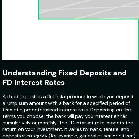
Understanding Fixed Deposits and
FD Interest Rates
A fixed deposit is a financial product in which you deposit
a lump sum amount with a bank for a specified period of
time at a predetermined interest rate. Depending on the
terms you choose, the bank will pay you interest either
cumulatively or monthly. The FD interest rate impacts the
return on your investment. It varies by bank, tenure, and
depositor category (for example, general or senior citizen).