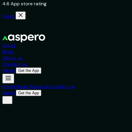
4.6 App store rating
Open
Invest
Blogs
About us
Contact us
Signin
Get the App
Invest
Blogs
About us
Contact us
Signin
Get the App