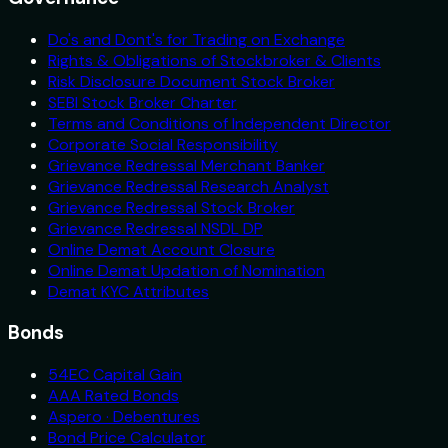
Do's and Dont's for Trading on Exchange
Rights & Obligations of Stockbroker & Clients
Risk Disclosure Document Stock Broker
SEBI Stock Broker Charter
Terms and Conditions of Independent Director
Corporate Social Responsibility
Grievance Redressal Merchant Banker
Grievance Redressal Research Analyst
Grievance Redressal Stock Broker
Grievance Redressal NSDL DP
Online Demat Account Closure
Online Demat Updation of Nomination
Demat KYC Attributes
Bonds
54EC Capital Gain
AAA Rated Bonds
Aspero · Debentures
Bond Price Calculator