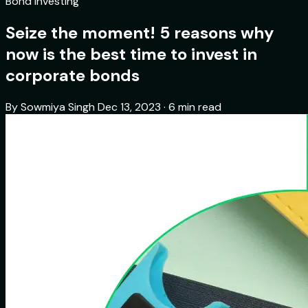
Bond Investing
Seize the moment! 5 reasons why
now is the best time to invest in
corporate bonds
By Sowmiya Singh
Dec 13, 2023 · 6 min read