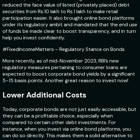
reduced the face value of listed (privately placed) debt
securities from Rs.10 lakh to Rs.1 lakh to make retail
participation easier. It also brought online bond platforms
under its regulatory ambit and mandated that the end use
of funds be made clear to boost transparency, and in turn
help you invest confidently.
#FixedIncomeMatters – Regulatory Stance on Bonds
More recently, as of mid-November 2023, RBI’s new
regulatory measures pertaining to consumer loans are
expected to boost corporate bond yields by a significant
5–15 basis points. Another great reason to invest now!
Lower Additional Costs
Today, corporate bonds are not just easily accessible, but
they can be a profitable choice, especially when
compared to certain other debt investments. For
instance, when you invest via online bond platforms, you
can do so directly. This makes them a solid alternative to