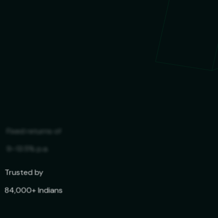
Trusted by
84,000+ Indians