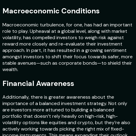
Macroeconomic Conditions
Macroeconomic turbulence, for one, has had an important
role to play. Upheaval at a global level, along with market
volatility, has compelled investors to weigh risk against
reward more closely and re-evaluate their investment
approach. In part, it has resulted in a growing sentiment
amongst investors to shift their focus towards safer, more
stable avenues—such as corporate bonds—to shield their
wealth.
Financial Awareness
Additionally, there is greater awareness about the
importance of a balanced investment strategy. Not only
are investors more attuned to building a balanced
portfolio that doesn’t rely heavily on high-risk, high-
volatility options like equities and crypto, but they’re also
actively working towards picking the right mix of fixed-
income instruments. This means expanding their outlook