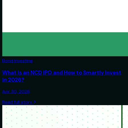
Bond Investing
What is an NCD IPO and How to Smartly Invest
in 2026?
Apr 30, 2026
Read full story