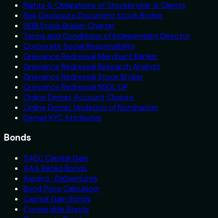
Rights & Obligations of Stockbroker & Clients
Risk Disclosure Document Stock Broker
SEBI Stock Broker Charter
Terms and Conditions of Independent Director
Corporate Social Responsibility
Grievance Redressal Merchant Banker
Grievance Redressal Research Analyst
Grievance Redressal Stock Broker
Grievance Redressal NSDL DP
Online Demat Account Closure
Online Demat Updation of Nomination
Demat KYC Attributes
Bonds
54EC Capital Gain
AAA Rated Bonds
Aspero · Debentures
Bond Price Calculator
Capital Gain Bonds
Convertible Bonds