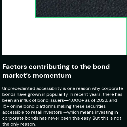
Factors contributing to the bond
market’s momentum
Unprecedented accessibility is one reason why corporate
bonds have grown in popularity. In recent years, there has
been an influx of bond issuers—4,000+ as of 2022, and
15+ online bond platforms making these securities
accessible to retail investors —which means investing in
corporate bonds has never been this easy. But this is not
the only reason.