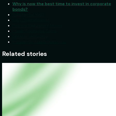
Why is now the best time to invest in corporate
bonds?
Substantial Yield
Easy Diversification
Positive Regulatory Moves
Lower Additional Costs
Greater Versatility
Frequently Asked Questions
Related stories