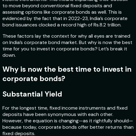
to move beyond conventional fixed deposits and
assessing options like corporate bonds as well. This is
evidenced by the fact that in 2022-23, India’s corporate
bond issuances clocked a record high of Rs.8.2 trillion.
These factors lay the context for why all eyes are trained
on India’s corporate bond market. But why is now the best
time for you to invest in corporate bonds? Let’s break it
down.
Why is now the best time to invest in
corporate bonds?
Substantial Yield
For the longest time, fixed income instruments and fixed
deposits have been synonymous with each other.
However, the equation is changing—as it rightfully should—
because today, corporate bonds offer better returns than
fixed deposits.