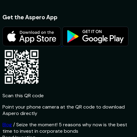
Get the Aspero App
Scan this QR code
Point your phone camera at the QR code to download
Aspero directly
Blog
/
Seize the moment! 5 reasons why now is the best
time to invest in corporate bonds