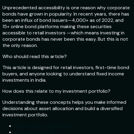
Unprecedented accessibility is one reason why corporate
bonds have grown in popularity. In recent years, there has
been an influx of bond issuers—4,000+ as of 2022, and
15+ online bond platforms making these securities
accessible to retail investors —which means investing in
corporate bonds has never been this easy. But this is not
the only reason.
Who should read this article?
This article is designed for retail investors, first-time bond
buyers, and anyone looking to understand fixed income
investments in India.
How does this relate to my investment portfolio?
Understanding these concepts helps you make informed
decisions about asset allocation and build a diversified
investment portfolio.
Macroeconomic Conditions
Financial Awareness