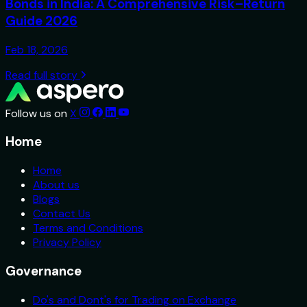
Bonds in India: A Comprehensive Risk–Return
Guide 2026
Feb 18, 2026
Read full story
Follow us on
X
Home
Home
About us
Blogs
Contact Us
Terms and Conditions
Privacy Policy
Governance
Do's and Dont's for Trading on Exchange