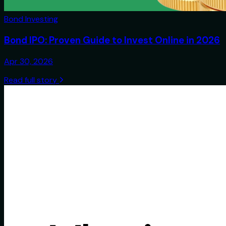
Bond Investing
Bond IPO: Proven Guide to Invest Online in 2026
Apr 30, 2026
Read full story