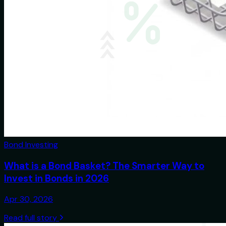
Bond Investing
What is a Bond Basket? The Smarter Way to
Invest in Bonds in 2026
Apr 30, 2026
Read full story