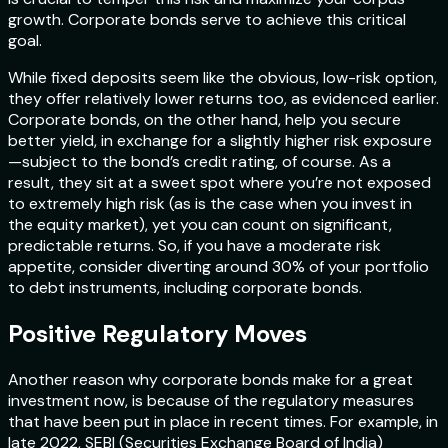
growth. Corporate bonds serve to achieve this critical
goal.
While fixed deposits seem like the obvious, low-risk option,
they offer relatively lower returns too, as evidenced earlier.
Corporate bonds, on the other hand, help you secure
better yield, in exchange for a slightly higher risk exposure
—subject to the bond’s credit rating, of course. As a
result, they sit at a sweet spot where you’re not exposed
to extremely high risk (as is the case when you invest in
the equity market), yet you can count on significant,
predictable returns. So, if you have a moderate risk
appetite, consider diverting around 30% of your portfolio
to debt instruments, including corporate bonds.
Positive Regulatory Moves
Another reason why corporate bonds make for a great
investment now, is because of the regulatory measures
that have been put in place in recent times. For example, in
late 2022, SEBI (Securities Exchange Board of India)