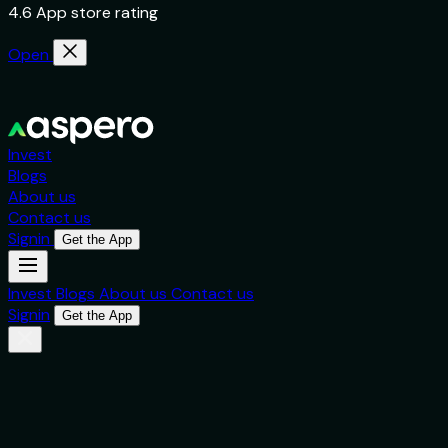
4.6 App store rating
Open
Invest
Blogs
About us
Contact us
Signin
Get the App
Invest
Blogs
About us
Contact us
Signin
Get the App