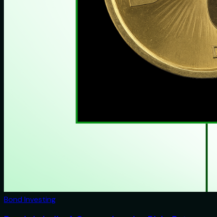
Bond Investing