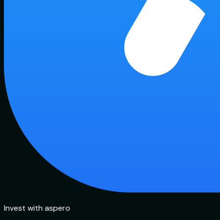
Invest with aspero