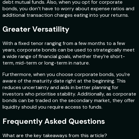
debt mutual funds. Also, when you opt for corporate
bonds, you don’t have to worry about expense ratios and
additional transaction charges eating into your returns.
Greater Versatility
With a fixed tenor ranging from a few months to a few
years, corporate bonds can be used to strategically meet
a wide range of financial goals, whether they’re short-
term, mid-term or long-term in nature.
Furthermore, when you choose corporate bonds, you’re
aware of the maturity date right at the beginning. This
reduces uncertainty and aids in better planning for
investors who prioritise stability. Additionally, as corporate
bonds can be traded on the secondary market, they offer
liquidity should you require access to funds.
Frequently Asked Questions
What are the key takeaways from this article?