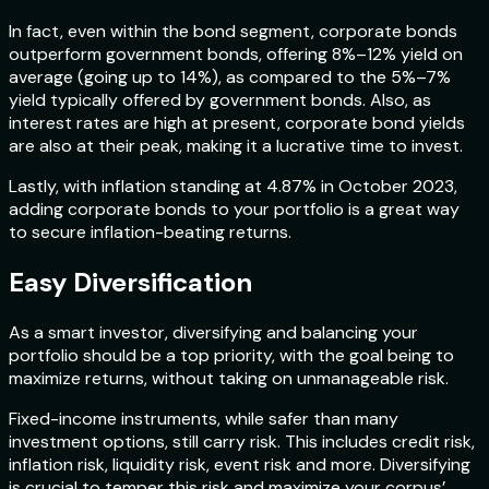
In fact, even within the bond segment, corporate bonds
outperform government bonds, offering 8%–12% yield on
average (going up to 14%), as compared to the 5%–7%
yield typically offered by government bonds. Also, as
interest rates are high at present, corporate bond yields
are also at their peak, making it a lucrative time to invest.
Lastly, with inflation standing at 4.87% in October 2023,
adding corporate bonds to your portfolio is a great way
to secure inflation-beating returns.
Easy Diversification
As a smart investor, diversifying and balancing your
portfolio should be a top priority, with the goal being to
maximize returns, without taking on unmanageable risk.
Fixed-income instruments, while safer than many
investment options, still carry risk. This includes credit risk,
inflation risk, liquidity risk, event risk and more. Diversifying
is crucial to temper this risk and maximize your corpus’