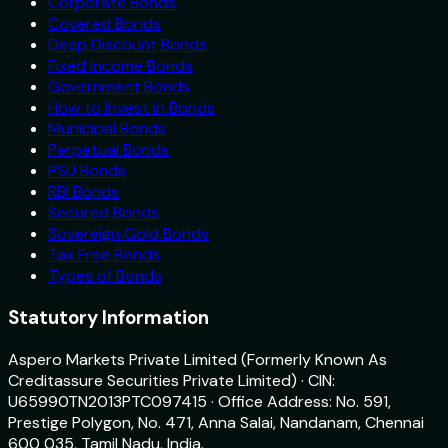
Corporate Bonds
Covered Bonds
Deep Discount Bonds
Fixed Income Bonds
Government Bonds
How to Invest in Bonds
Municipal Bonds
Perpetual Bonds
PSU Bonds
RBI Bonds
Secured Bonds
Sovereign Gold Bonds
Tax Free Bonds
Types of Bonds
Statutory Information
Aspero Markets Private Limited (Formerly Known As
Creditassure Securities Private Limited) · CIN:
U65990TN2013PTC097415 · Office Address: No. 591,
Prestige Polygon, No. 471, Anna Salai, Nandanam, Chennai
600 035, Tamil Nadu, India.