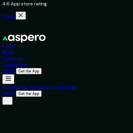
4.6 App store rating
Open
Invest
Blogs
About us
Contact us
Signin
Get the App
Invest
Blogs
About us
Contact us
Signin
Get the App