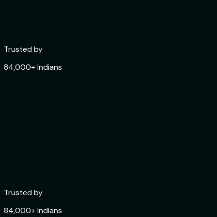
Trusted by
84,000+ Indians
Trusted by
84,000+ Indians