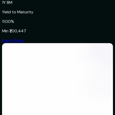
1Y 8M
Yield to Maturity
11.00%
Min
₹1,00,447
Invest Now