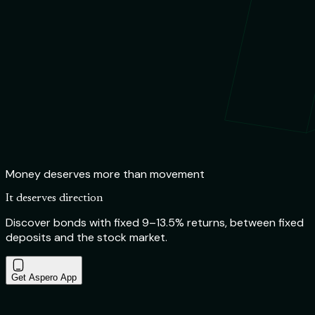
Money deserves more than movement
It deserves direction
Discover bonds with fixed 9–13.5% returns, between fixed
deposits and the stock market.
Get Aspero App