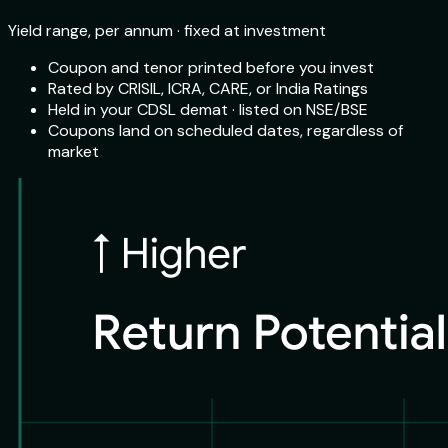
Yield range, per annum · fixed at investment
Coupon and tenor printed before you invest
Rated by CRISIL, ICRA, CARE, or India Ratings
Held in your CDSL demat · listed on NSE/BSE
Coupons land on scheduled dates, regardless of
market