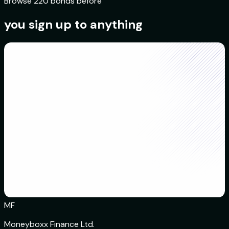
Browse 220 bonds before
you sign up to anything
MF
Moneyboxx Finance Ltd.