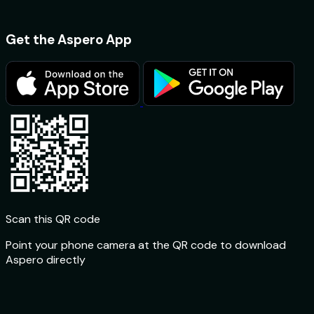
Get the Aspero App
Scan this QR code
Point your phone camera at the QR code to download
Aspero directly