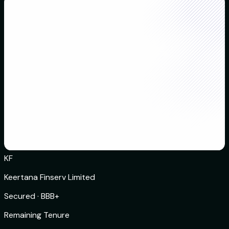
KF
Keertana Finserv Limited
Secured
·
BBB+
Remaining Tenure