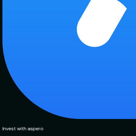
Invest with aspero