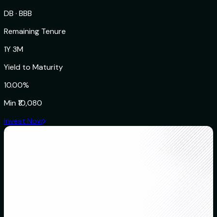
DB
·
BBB
Remaining Tenure
1Y 3M
Yield to Maturity
10.00%
Min
₹10,080
Invest Now