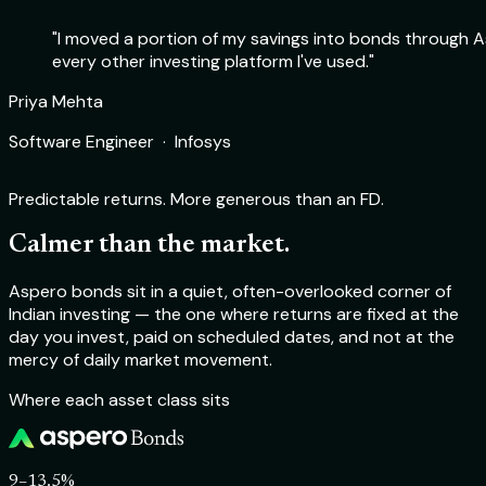
"I moved a portion of my savings into bonds through As
every other investing platform I've used."
Rohit Sharma
Priya Mehta
Deepika Nair
Aakash Verma
Product Manager · Flipkart
Software Engineer · Infosys
Chartered Accountant · Self-employed
Startup Founder · TechSprint Labs
Predictable returns. More generous than an FD.
Calmer than the market.
Aspero bonds sit in a quiet, often-overlooked corner of
Indian investing — the one where returns are fixed at the
day you invest, paid on scheduled dates, and not at the
mercy of daily market movement.
Where each asset class sits
9–13.5%