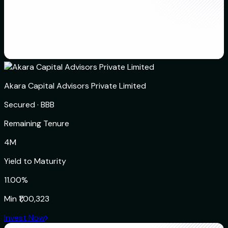
Akara Capital Advisors Private Limited
Secured
·
BBB
Remaining Tenure
4M
Yield to Maturity
11.00%
Min
₹1,00,323
Invest Now