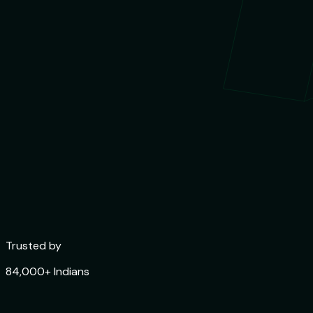
Trusted by
84,000+ Indians