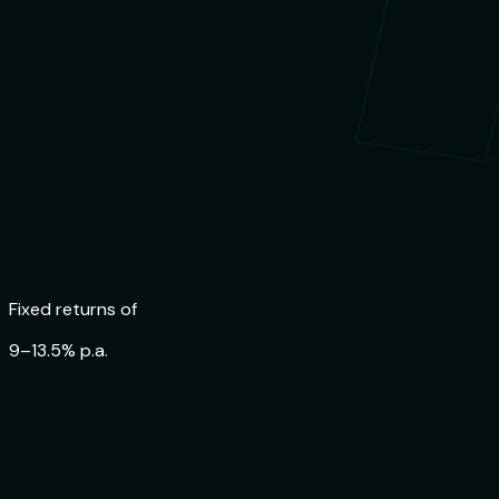
Trusted by
84,000+ Indians