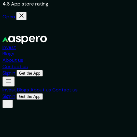
4.6 App store rating
Open
Invest
Blogs
About us
Contact us
Signin
Get the App
Invest
Blogs
About us
Contact us
Signin
Get the App