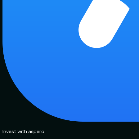
Invest with aspero