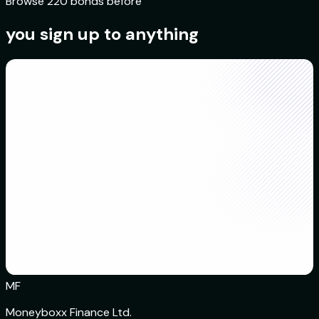
Browse 220 bonds before
you sign up to anything
MF
Moneyboxx Finance Ltd.