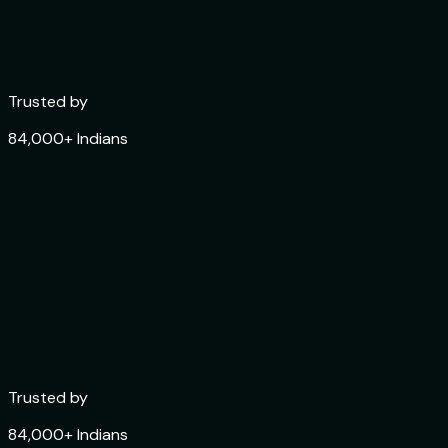
Trusted by
84,000+ Indians
Rated
4.6 ★ on App Store
Trusted by
84,000+ Indians