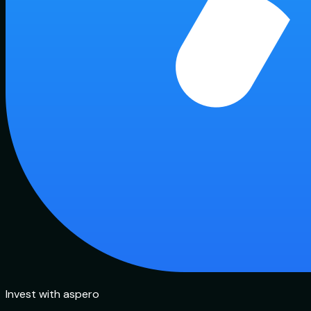
Invest with aspero