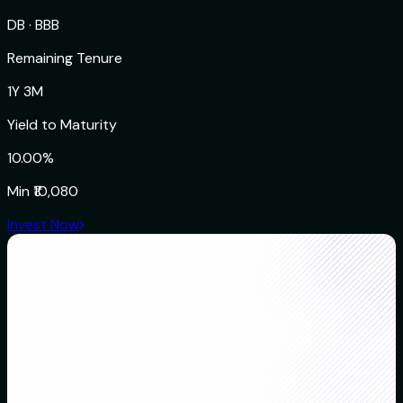
DB
·
BBB
Remaining Tenure
1Y 3M
Yield to Maturity
10.00%
Min
₹10,080
Invest Now