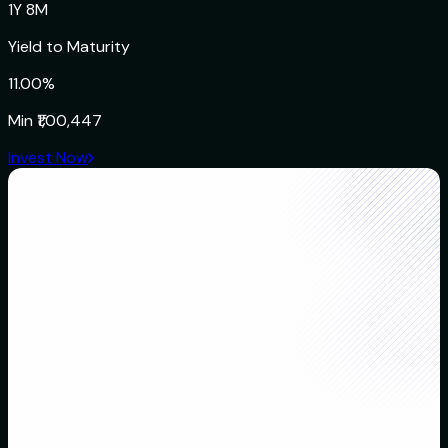
1Y 8M
Yield to Maturity
11.00%
Min
₹1,00,447
Invest Now