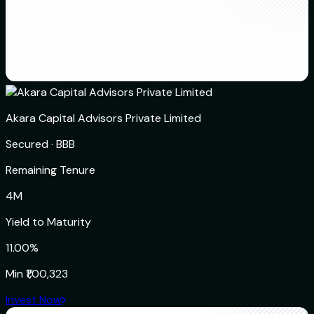
Akara Capital Advisors Private Limited
Secured
·
BBB
Remaining Tenure
4M
Yield to Maturity
11.00%
Min
₹1,00,323
Invest Now