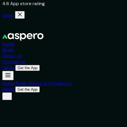
4.6 App store rating
Open
Invest
Blogs
About us
Contact us
Signin
Get the App
Invest
Blogs
About us
Contact us
Signin
Get the App