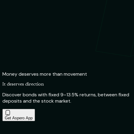
Money deserves more than movement
It deserves direction
Discover bonds with fixed 9–13.5% returns, between fixed
deposits and the stock market.
Get Aspero App