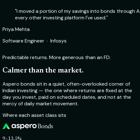
"I moved a portion of my savings into bonds through As
every other investing platform I've used."
Rohit Sharma
Priya Mehta
Deepika Nair
Aakash Verma
Product Manager · Flipkart
Software Engineer · Infosys
Chartered Accountant · Self-employed
Startup Founder · TechSprint Labs
Predictable returns. More generous than an FD.
Calmer than the market.
Aspero bonds sit in a quiet, often-overlooked corner of
Indian investing — the one where returns are fixed at the
day you invest, paid on scheduled dates, and not at the
mercy of daily market movement.
Where each asset class sits
9–13.5%