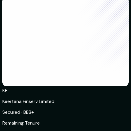
KF
Keertana Finserv Limited
Secured
·
BBB+
Remaining Tenure