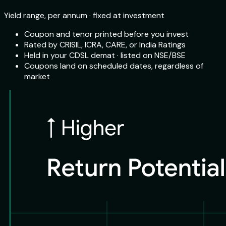
Yield range, per annum · fixed at investment
Coupon and tenor printed before you invest
Rated by CRISIL, ICRA, CARE, or India Ratings
Held in your CDSL demat · listed on NSE/BSE
Coupons land on scheduled dates, regardless of
market