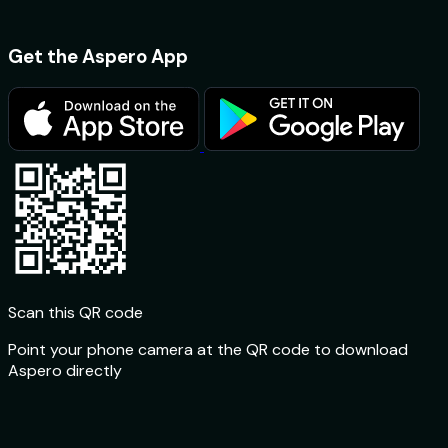
4.6 ★ App Store
Get the Aspero App
Scan this QR code
Point your phone camera at the QR code to download
Aspero directly