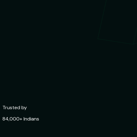
Trusted by
84,000+ Indians
Rated