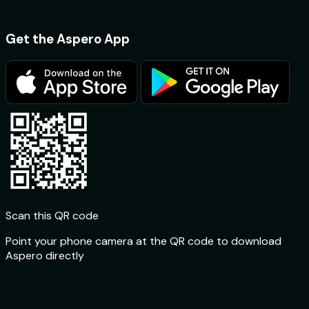
Get the Aspero App
Scan this QR code
Point your phone camera at the QR code to download
Aspero directly