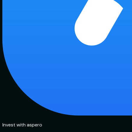
Invest with aspero