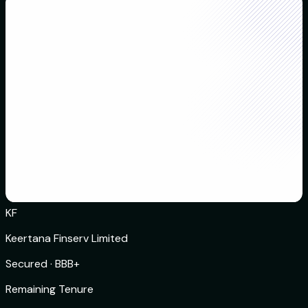
KF
Keertana Finserv Limited
Secured
·
BBB+
Remaining Tenure