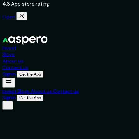
4.6 App store rating
Open
Invest
Blogs
About us
Contact us
Signin
Get the App
Invest
Blogs
About us
Contact us
Signin
Get the App