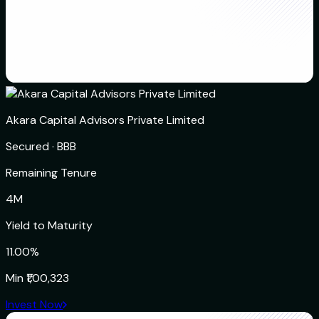
Akara Capital Advisors Private Limited
Secured
·
BBB
Remaining Tenure
4M
Yield to Maturity
11.00%
Min
₹1,00,323
Invest Now