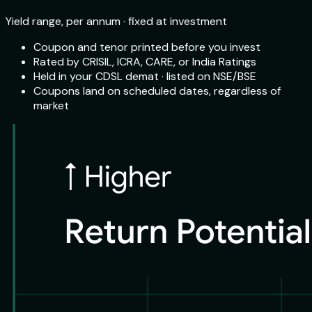
Yield range, per annum · fixed at investment
Coupon and tenor printed before you invest
Rated by CRISIL, ICRA, CARE, or India Ratings
Held in your CDSL demat · listed on NSE/BSE
Coupons land on scheduled dates, regardless of
market