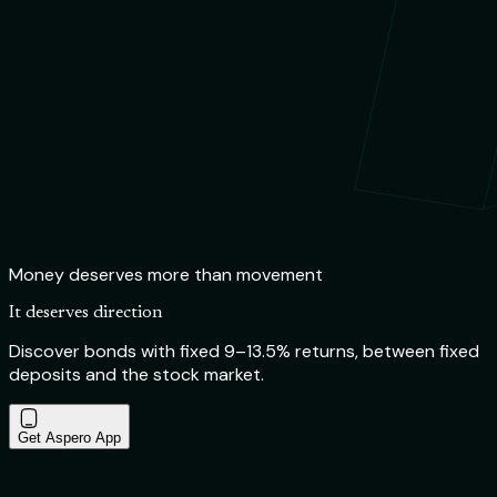
Money deserves more than movement
It deserves direction
Discover bonds with fixed 9–13.5% returns, between fixed
deposits and the stock market.
Get Aspero App