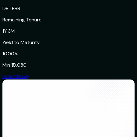
DB
·
BBB
Remaining Tenure
1Y 3M
Yield to Maturity
10.00%
Min
₹10,080
Invest Now