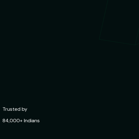
Trusted by
84,000+ Indians