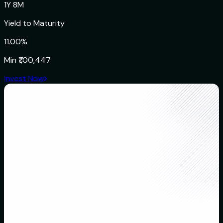
1Y 8M
Yield to Maturity
11.00%
Min
₹1,00,447
Invest Now