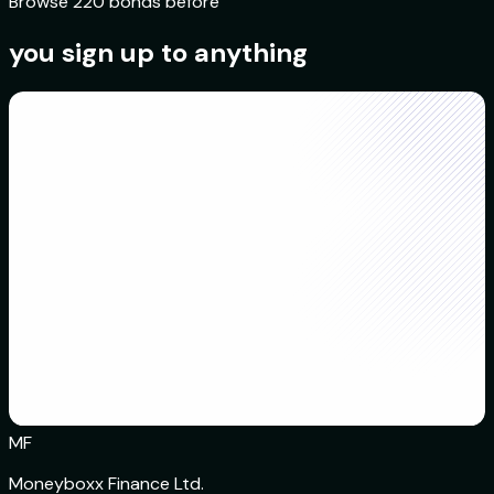
Browse 220 bonds before
you sign up to anything
MF
Moneyboxx Finance Ltd.