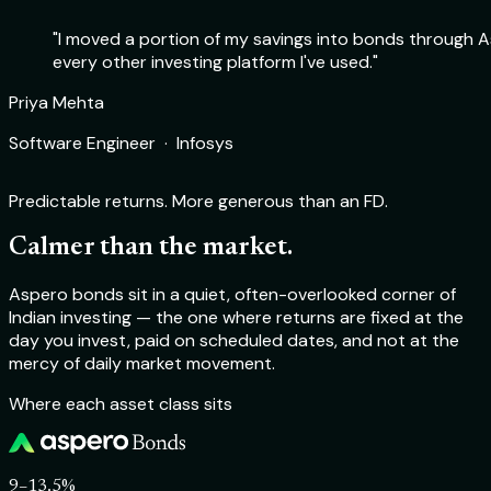
"I moved a portion of my savings into bonds through As
every other investing platform I've used."
Rohit Sharma
Priya Mehta
Deepika Nair
Aakash Verma
Product Manager · Flipkart
Software Engineer · Infosys
Chartered Accountant · Self-employed
Startup Founder · TechSprint Labs
Predictable returns. More generous than an FD.
Calmer than the market.
Aspero bonds sit in a quiet, often-overlooked corner of
Indian investing — the one where returns are fixed at the
day you invest, paid on scheduled dates, and not at the
mercy of daily market movement.
Where each asset class sits
9–13.5%