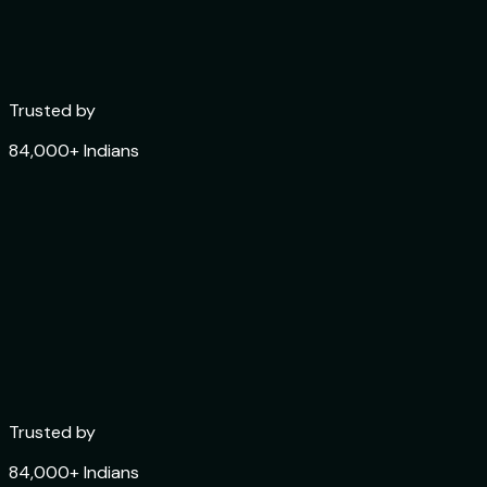
Trusted by
84,000+ Indians
Trusted by
84,000+ Indians